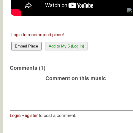
Login to recommend piece!
Embed Piece
Add to My 5 (Log In)
Comments (1)
Comment on this music
Login
/
Register
to post a comment.