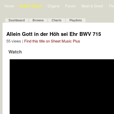
Home
Bulletin Board
Organs
Forum
Meet & Greet
Th
Dashboard
Browse
Charts
Playlists
Allein Gott in der Höh sei Ehr BWV 715
55 views |
Find this title on Sheet Music Plus
Watch