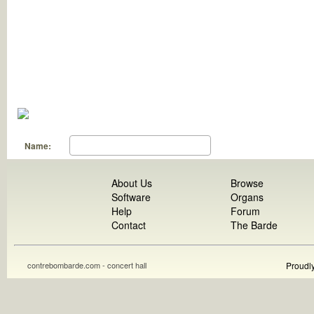
Name:
About Us
Browse
Software
Organs
Help
Forum
Contact
The Barde
contrebombarde.com - concert hall
Proudl