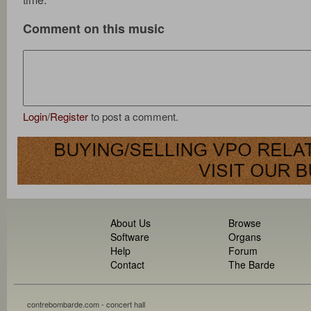
Comment on this music
Login
/
Register
to post a comment.
About Us
Browse
Software
Organs
Help
Forum
Contact
The Barde
contrebombarde.com - concert hall