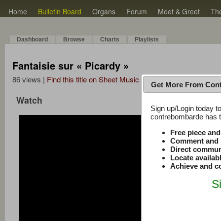
Home
Bulletin Board
Organs
Forum
Meet & Greet
Th
Dashboard
Browse
Charts
Playlists
Fantaisie sur « Picardy »
86 views |
Find this title on Sheet Music Plus
Get More From Con
Watch
Sign up/Login today to
contrebombarde has to
Free piece an
Comment and r
Direct commun
Locate availab
Achieve and co
S