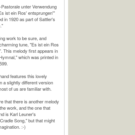
-Pastorale unter Verwendung
Es ist ein Ros' entsprungen'"
 in 1920 as part of Sattler's
."
ming work to be sure, and
 charming tune, "Es ist ein Ros
. This melody first appears in
Hymnal," which was printed in
599.
hand features this lovely
n a slightly different version
most of us are familiar with.
re that there is another melody
 the work, and the one that
d is Karl Leuner's
Cradle Song," but that might
agination. :-)