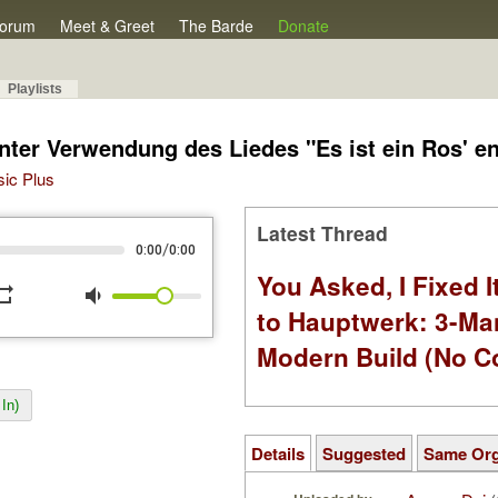
orum
Meet & Greet
The Barde
Donate
Playlists
nter Verwendung des Liedes "Es ist ein Ros' e
sic Plus
Latest Thread
/
0:00
0:00
You Asked, I Fixed I
peat
volume_down
to Hauptwerk: 3-Ma
Modern Build (No C
In)
Details
Suggested
Same Or