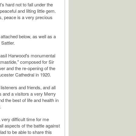
t's hard not to fall under the
peaceful and lilting little gem.
s, peace is a very precious
 attached below, as well as a
 Sattler.
asil Harwood's monumental
tmastide," composed for Sir
er and the re-opening of the
ucester Cathedral in 1920.
 listeners and friends, and all
and a visitors a very Merry
 the best of life and health in
.
 very difficult time for me
all aspects of the battle against
lad to be able to share this