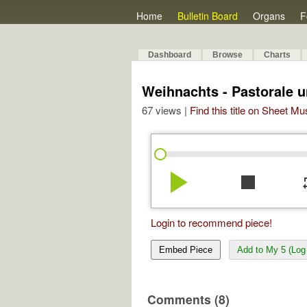
Home
Bulletin Board
Organs
F
Dashboard
Browse
Charts
Weihnachts - Pastorale u
67 views |
Find this title on Sheet Mu
play_arrow
stop
re
Login to recommend piece!
Embed Piece
Add to My 5 (Log 
Comments (8)