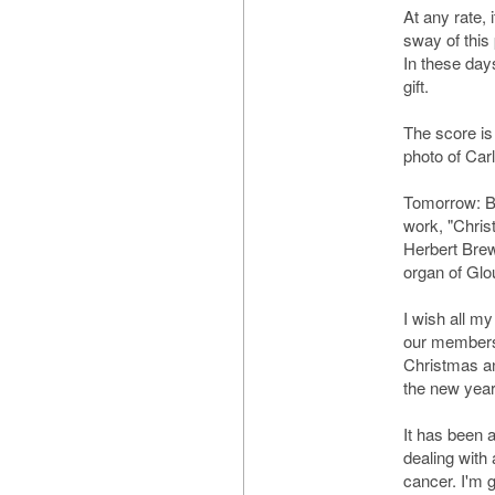
At any rate, i
sway of this 
In these day
gift.
The score is
photo of Carl
Tomorrow: B
work, "Chris
Herbert Brew
organ of Glo
I wish all my
our members 
Christmas and
the new year
It has been a
dealing with 
cancer. I'm g