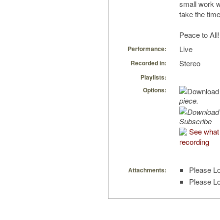
small work w
take the time
Peace to All!
Live
Performance:
Stereo
Recorded in:
Playlists:
Options:
piece.
Subscribe
See what 
recording
Please Lo
Attachments:
Please Lo