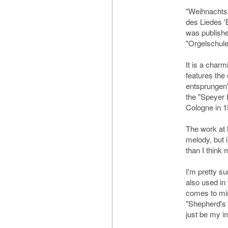
"Weihnachts
des Liedes '
was published
"Orgelschule
It is a char
features the
entsprungen"
the "Speyer 
Cologne in 1
The work at 
melody, but i
than I think 
I'm pretty su
also used in
comes to min
"Shepherd's 
just be my im