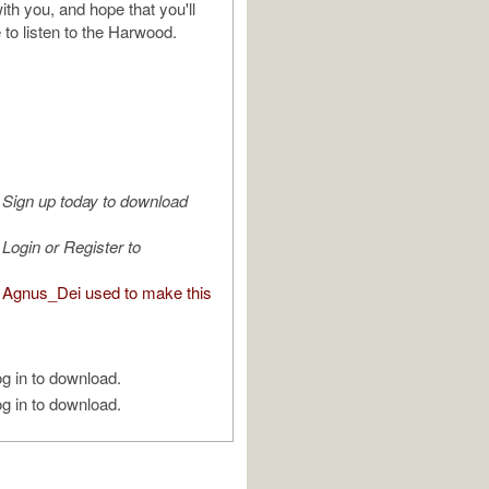
ith you, and hope that you'll
 to listen to the Harwood.
Sign up today to download
Login or Register to
Agnus_Dei used to make this
g in to download.
g in to download.