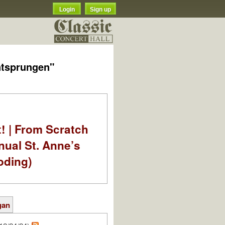
Login
Sign up
ntsprungen"
t! | From Scratch
nual St. Anne’s
oding)
gan