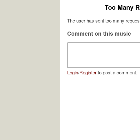
Too Many R
The user has sent too many request
Comment on this music
Login
/
Register
to post a comment.