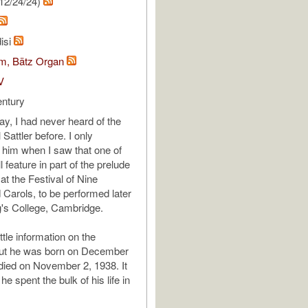
12/24/24)
isi
om, Bätz Organ
V
entury
ay, I had never heard of the
Sattler before. I only
 him when I saw that one of
l feature in part of the prelude
 at the Festival of Nine
Carols, to be performed later
g's College, Cambridge.
ittle information on the
ut he was born on December
died on November 2, 1938. It
he spent the bulk of his life in