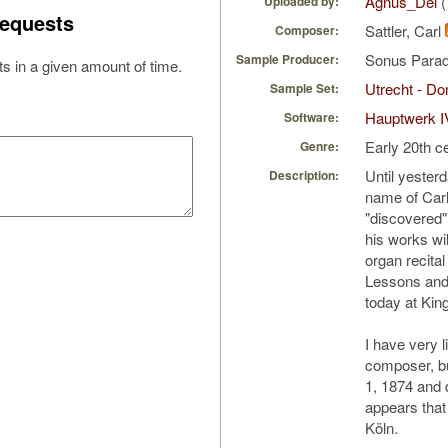
Agnus_Dei
(
Uploaded by:
equests
Sattler, Carl
Composer:
Sonus Parad
Sample Producer:
s in a given amount of time.
Utrecht - D
Sample Set:
Hauptwerk I
Software:
Early 20th c
Genre:
Until yesterd
Description:
name of Carl 
"discovered"
his works wil
organ recital
Lessons and 
today at Kin
I have very l
composer, b
1, 1874 and 
appears that 
Köln.