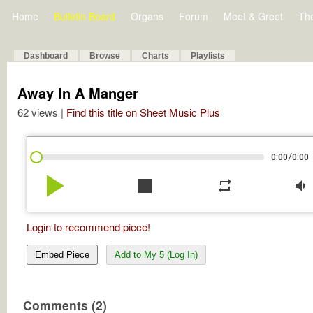
Home
Bulletin Board
Organs
Forum
Meet & Greet
Th
Dashboard
Browse
Charts
Playlists
Away In A Manger
62 views |
Find this title on Sheet Music Plus
/
0:00
0:00
play_arrow
stop
repeat
volume_down
Login to recommend piece!
Embed Piece
Add to My 5 (Log In)
Comments (2)