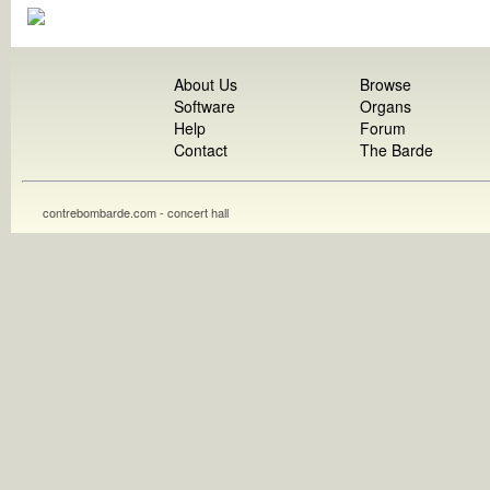
About Us
Browse
Software
Organs
Help
Forum
Contact
The Barde
contrebombarde.com - concert hall