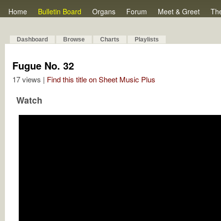
Home
Bulletin Board
Organs
Forum
Meet & Greet
Th
Dashboard
Browse
Charts
Playlists
Fugue No. 32
17 views |
Find this title on Sheet Music Plus
Watch