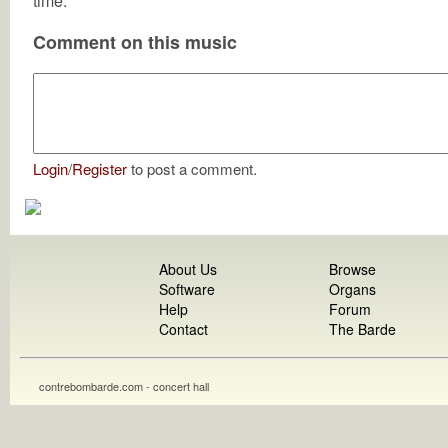
time.
Comment on this music
Login
/
Register
to post a comment.
About Us
Browse
Software
Organs
Help
Forum
Contact
The Barde
contrebombarde.com - concert hall