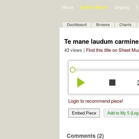
Home
Bulletin Board
Organs
F
Dashboard
Browse
Charts
Te mane laudum carmine
43 views |
Find this title on Sheet Mu
play_arrow
stop
re
Login to recommend piece!
Embed Piece
Add to My 5 (Log 
Comments (2)