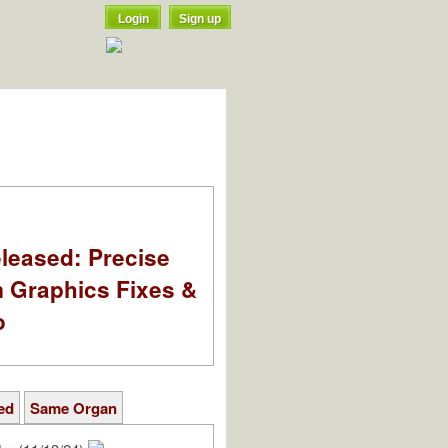
Login
Sign up
leased: Precise
m Graphics Fixes &
o
ed
Same Organ