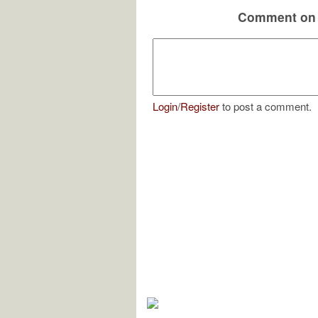
Comment on 
Login
/
Register
to post a comment.