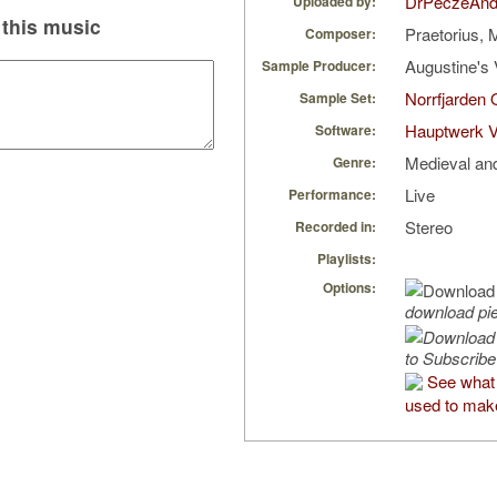
DrPeczeAnd
Uploaded by:
this music
Praetorius, 
Composer:
Augustine's 
Sample Producer:
Norrfjarden
Sample Set:
Hauptwerk V
Software:
Medieval an
Genre:
Live
Performance:
Stereo
Recorded in:
Playlists:
Options:
download pi
to Subscribe
See what
used to make