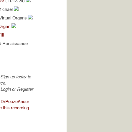
or
(11/13/24)
Michael
Virtual Organs
 Organ
III
d Renaissance
Sign up today to
ece.
Login or Register
 DrPeczeAndor
 this recording