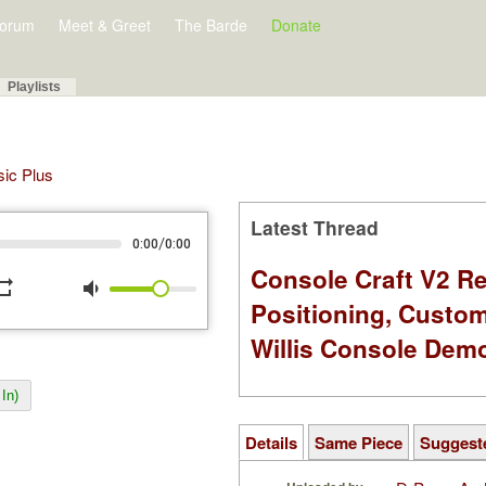
orum
Meet & Greet
The Barde
Donate
Playlists
sic Plus
Latest Thread
/
0:00
0:00
Console Craft V2 Re
peat
volume_down
Positioning, Custo
Willis Console Dem
In)
Details
Same Piece
Suggest