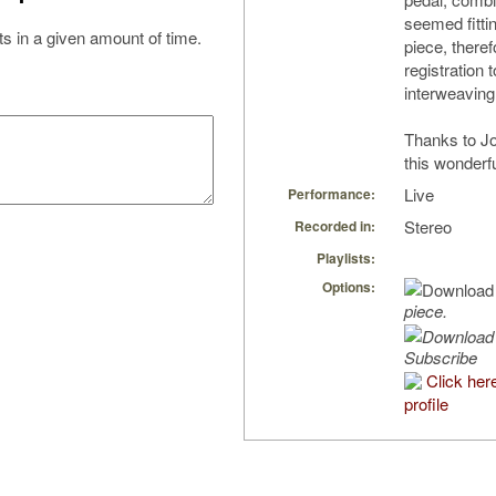
seemed fittin
s in a given amount of time.
piece, theref
registration
interweaving 
Thanks to Jo
this wonderfu
Live
Performance:
Stereo
Recorded in:
Playlists:
Options:
piece.
Subscribe
Click her
profile