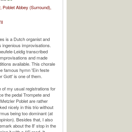
, Poblet Abbey (Surround),
II
ies is a Dutch organist and
s ingenious improvisations.
ufele-Leidig transcribed
 improvisations and made
itions available. This chorale
he famous hymn 'Ein feste
r Gott' is one of them.
e of my usual registrations for
ince the pedal Trompete and
 Metzler Poblet are rather
ked nicely in this trio without
irmus being too dominant (at
opinion). Besides that, I also
emark about the 8' stop in the
ing it with a 16' reed. It