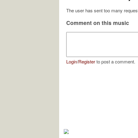
The user has sent too many request
Comment on this music
Login
/
Register
to post a comment.