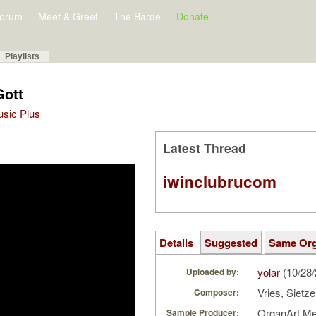
orum
Meet & Greet
The Barde
Donate
Playlists
Gott
Music Plus
Latest Thread
iwinclubrucom
Details
Suggested
Same Or
yolar
(10/28
Uploaded by:
Vries, Sietz
Composer:
OrganArt M
Sample Producer: