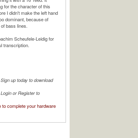
g for the character of this
ore I didn't make the left hand
 too dominant, because of
of bass lines.
achim Scheufele-Leidig for
l transcription.
Sign up today to download
Login or Register to
e to complete your hardware