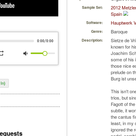
2012 Metzler
Sample Set:
Spain
Hauptwerk V
Software:
Baroque
Genre:
Sietze de Vr
Description:
/
0:00
0:00
known for hi
peat
volume_down
Joachim Sche
some of his
those nice ed
prelude on t
Burg ist unse
In)
This isn't on
trios, but s
Fagott of the
subtle, it wor
the cantus f
least, in my 
ignored the r
equests
pedal, combin