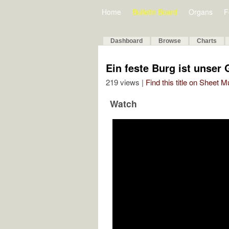
Home
Bulletin Board
Organs
F
Dashboard
Browse
Charts
Ein feste Burg ist unser 
219 views |
Find this title on Sheet 
Watch