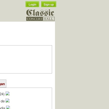
Login
Sign up
gan
/24)
e de
edia