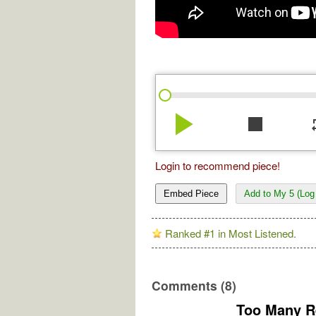
play_arrow
stop
re
Login to recommend piece!
Embed Piece
Add to My 5 (Log 
Ranked #1 in Most Listened.
Comments (8)
Too Many R