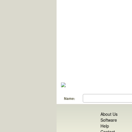
Name:
About Us
Software
Help
Contact