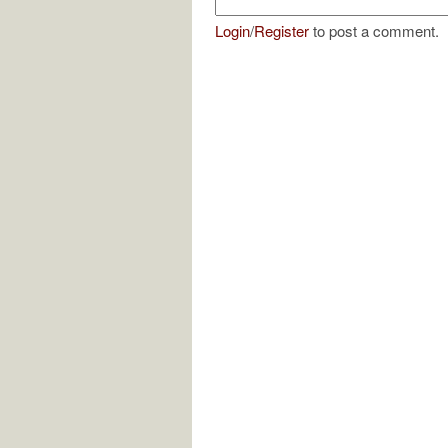
Login
/
Register
to post a comment.