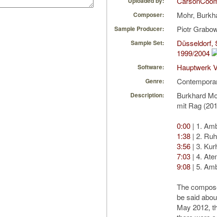
CarsonCoo
Uploaded by:
Mohr, Burkh
Composer:
Piotr Grabo
Sample Producer:
Düsseldorf, 
Sample Set:
1999/2004
Hauptwerk V
Software:
Contempora
Genre:
Burkhard Mo
Description:
mit Rag (20
0:00
| 1. Am
1:38
| 2. Ru
3:56
| 3. Ku
7:03
| 4. At
9:08
| 5. Am
The compose
be said about
May 2012, t