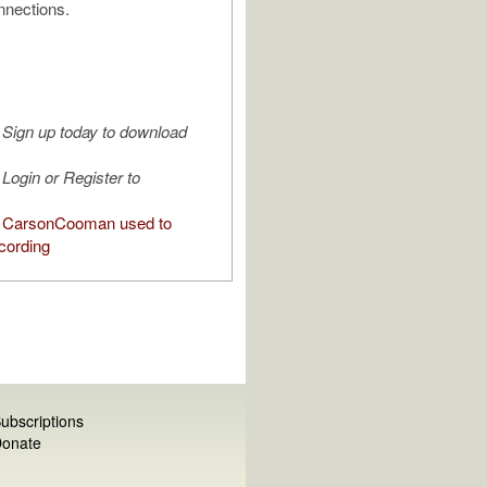
nnections.
Sign up today to download
Login or Register to
 CarsonCooman used to
cording
ubscriptions
onate