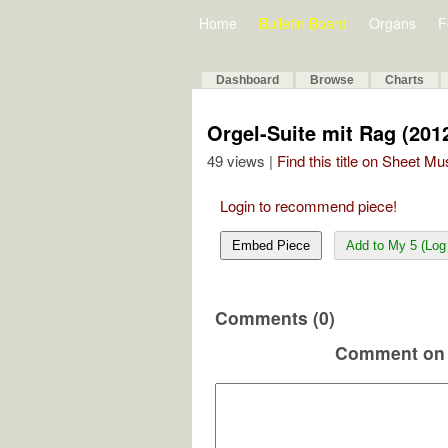
Home
Bulletin Board
Organs
F
Dashboard
Browse
Charts
Orgel-Suite mit Rag (201
49 views |
Find this title on Sheet Mu
Login to recommend piece!
Embed Piece
Add to My 5 (Log 
Comments (0)
Comment on 