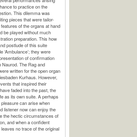
everal performances arising
chance to practice on the
estion. This dilemma was
ting pieces that were tailor-
 features of the organs at hand
ld be played without much
stration preparation. This how
nd postlude of this suite
tle ‘Ambulance’; they were
 presentation of confirmation
in Naurod. The Rag and
re written for the open organ
Wiesbaden Kurhaus. However,
ents that inspired their
have faded into the past, the
fe as its own suite. A perhaps
 pleasure can arise when
d listener now can enjoy the
te the hectic circumstances of
ion, and when a confident
leaves no trace of the original