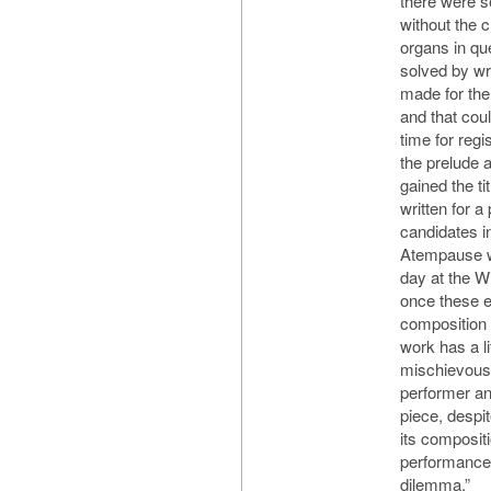
there were s
without the 
organs in qu
solved by wri
made for the
and that cou
time for regi
the prelude a
gained the ti
written for a
candidates 
Atempause we
day at the 
once these ev
composition 
work has a li
mischievous
performer an
piece, despi
its composit
performance 
dilemma.”