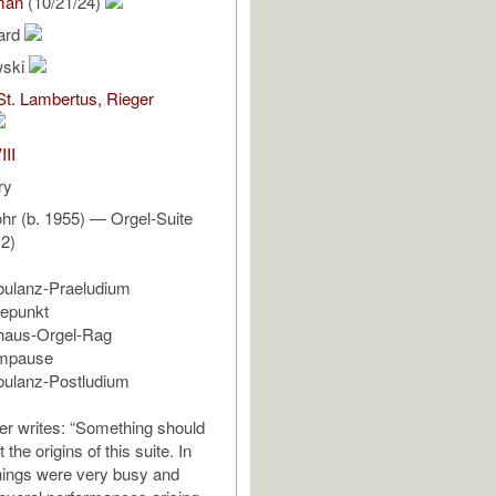
man
(10/21/24)
ard
wski
St. Lambertus, Rieger
III
ry
hr (b. 1955) — Orgel-Suite
12)
bulanz-Praeludium
hepunkt
rhaus-Orgel-Rag
empause
bulanz-Postludium
r writes: “Something should
 the origins of this suite. In
hings were very busy and