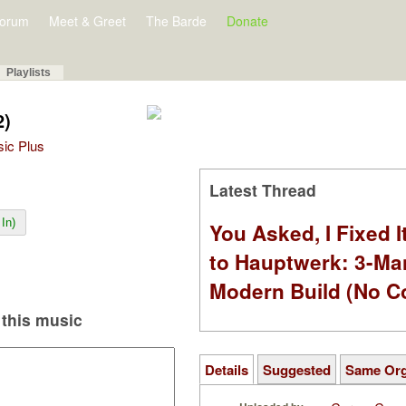
orum
Meet & Greet
The Barde
Donate
Playlists
2)
sic Plus
Latest Thread
In)
You Asked, I Fixed I
to Hauptwerk: 3-Ma
Modern Build (No C
this music
Details
Suggested
Same Or