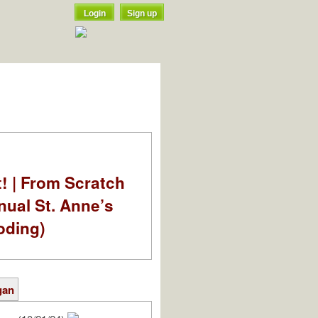
Login
Sign up
t! | From Scratch
nual St. Anne’s
oding)
gan