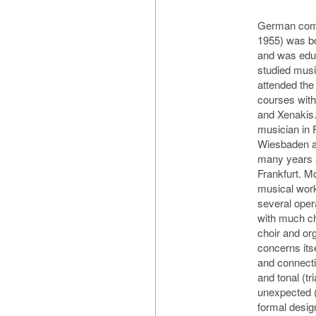
German comp
1955) was b
and was educ
studied musi
attended th
courses with
and Xenakis
musician in 
Wiesbaden an
many years a
Frankfurt. 
musical work
several oper
with much c
choir and or
concerns itse
and connecti
and tonal (tr
unexpected (
formal desig