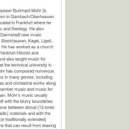
oser Burkhard Mohr (b.
orn in Gambach/Oberhessen
ated in Frankfurt where he
c and theology. He also
e Darmstadt new music
 Stockhausen, Kagel, Ligeti,
. He has worked as a church
Frankfurt-Höchst and
d also taught music for
t the technical university in
Mohr has composed numerous
s in many genres, including
as and orchestral works along
hamber music and music for
gan. Mohr’s music usually
lf with the blurry boundaries
ons between atonal (12-tone)
iadic) materials and with the
or traditionally extended)
ns that can result from teasing