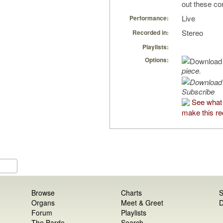
out these co
Live
Performance:
Stereo
Recorded in:
Playlists:
Options:
piece.
Subscribe
See what
make this re
Browse
Charts
S
Organs
Meet & Greet
D
Forum
Playlists
The Barde
Search