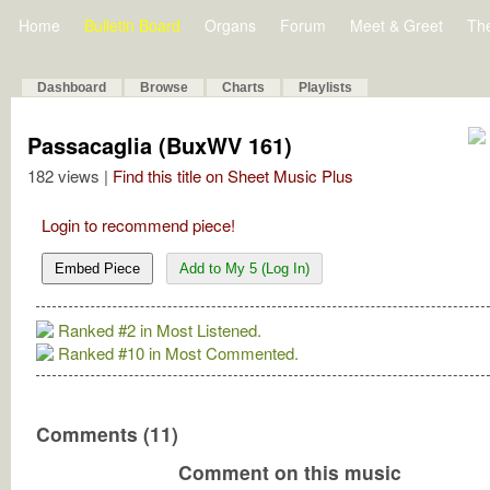
Home
Bulletin Board
Organs
Forum
Meet & Greet
Th
Dashboard
Browse
Charts
Playlists
Passacaglia (BuxWV 161)
182 views |
Find this title on Sheet Music Plus
Login to recommend piece!
Embed Piece
Add to My 5 (Log In)
Ranked #2 in Most Listened.
Ranked #10 in Most Commented.
Comments (11)
Comment on this music