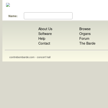
Name:
About Us
Browse
Software
Organs
Help
Forum
Contact
The Barde
contrebombarde.com - concert hall