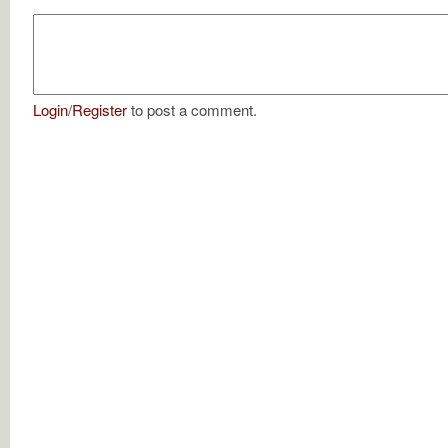
Login
/
Register
to post a comment.