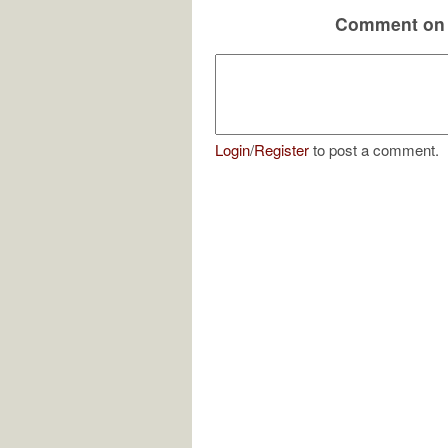
Comment on 
Login
/
Register
to post a comment.