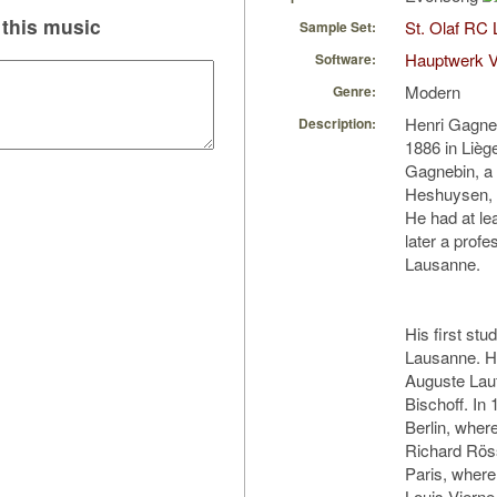
this music
St. Olaf RC 
Sample Set:
Hauptwerk V
Software:
Modern
Genre:
Henri Gagne
Description:
1886 in Lièg
Gagnebin, a 
Heshuysen, a
He had at le
later a profe
Lausanne.
His first st
Lausanne. He
Auguste Lauf
Bischoff. In
Berlin, wher
Richard Röss
Paris, where
Louis Vierne