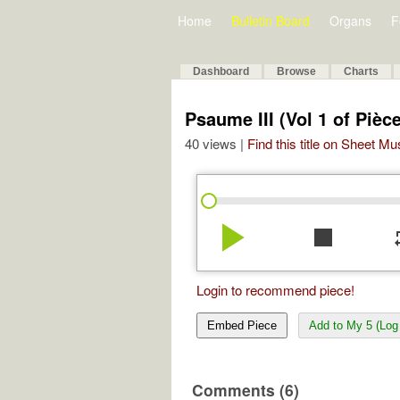
Home
Bulletin Board
Organs
F
Dashboard
Browse
Charts
Psaume III (Vol 1 of Piè
40 views |
Find this title on Sheet Mu
play_arrow
stop
re
Login to recommend piece!
Embed Piece
Add to My 5 (Log 
Comments (6)