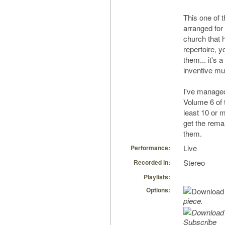
This one of 
arranged for
church that h
repertoire, 
them... it's 
inventive mu
I've managed
Volume 6 of t
least 10 or 
get the remai
them.
Live
Performance:
Stereo
Recorded in:
Playlists:
Options:
piece.
Subscribe