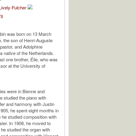
Lively-Fulcher
II
bin was born on 13 March
e, the son of Henri-Auguste
pastor, and Adolphine
 native of the Netherlands.
ast one brother, Élie, who was
ssor at the University of
udies were in Bienne and
 studied the piano with
er and harmony with Justin
 1905, he spent eight months in
e he studied composition with
ler. In 1908, he moved to
 he studied the organ with
 and composition with Vincent