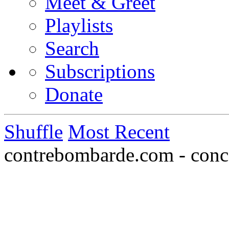
Meet & Greet
Playlists
Search
Subscriptions
Donate
Shuffle
Most Recent
contrebombarde.com - conce