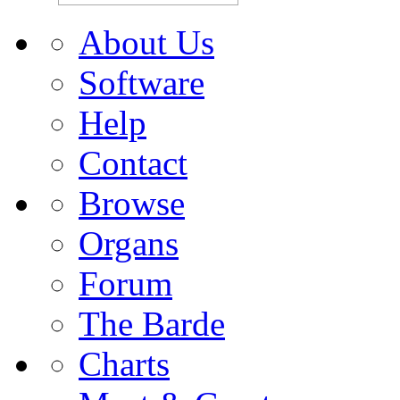
About Us
Software
Help
Contact
Browse
Organs
Forum
The Barde
Charts