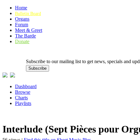
Home
Bulletin Board
Organs
Forum
Meet & Greet
The Barde
Donate
Subscribe to our mailing list to get news, specials and
Dashboard
Browse
Charts
Playlists
Interlude (Sept Pièces pour Org
56 views |
Find this title on Sheet Music Plus