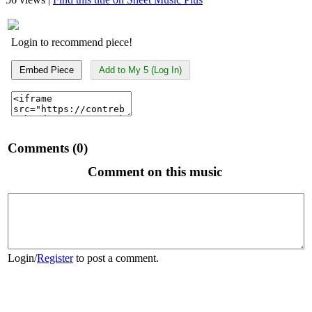
Login to recommend piece!
Embed Piece
Add to My 5 (Log In)
Comments (0)
Comment on this music
Login
/
Register
to post a comment.