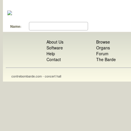
Name:
About Us
Browse
Software
Organs
Help
Forum
Contact
The Barde
contrebombarde.com - concert hall