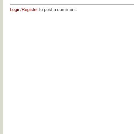
Login
/
Register
to post a comment.