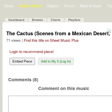
Home
Bulletin Board
Organs
Forum
Meet & Greet
Th
Dashboard
Browse
Charts
Playlists
The Cactus (Scenes from a Mexican Desert, 
71 views |
Find this title on Sheet Music Plus
Login to recommend piece!
Embed Piece
Add to My 5 (Log In)
Comments (8)
Comment on this music