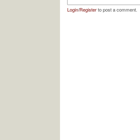
Login
/
Register
to post a comment.