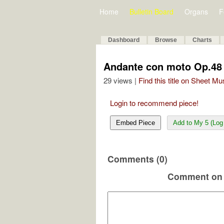
Home
Bulletin Board
Organs
F
Dashboard
Browse
Charts
Andante con moto Op.48
29 views |
Find this title on Sheet Mu
Login to recommend piece!
Embed Piece
Add to My 5 (Log 
Comments (0)
Comment on 