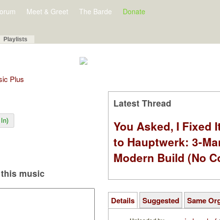
orum
Meet & Greet
The Barde
Donate
Playlists
sic Plus
Latest Thread
In)
You Asked, I Fixed I
to Hauptwerk: 3-Ma
Modern Build (No C
this music
Details
Suggested
Same Or