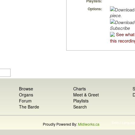
Playlists:
Options:
piece.
Subscribe
See what
this recordin
Browse
Charts
S
Organs
Meet & Greet
D
Forum
Playlists
The Barde
Search
Select Languag
Proudly Powered By:
Midiworks.ca