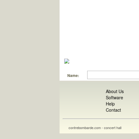
Name:
About Us
Software
Help
Contact
contrebombarde.com - concert hall