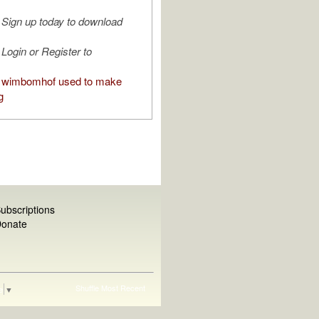
Sign up today to download
Login or Register to
 wimbomhof used to make
g
ubscriptions
onate
Shuffle
Most Recent
e
▼