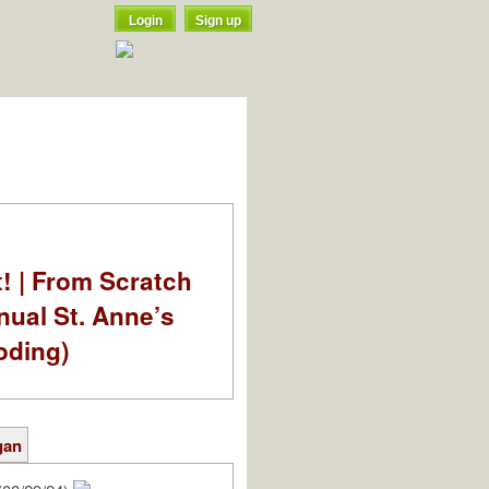
Login
Sign up
t! | From Scratch
nual St. Anne’s
oding)
gan