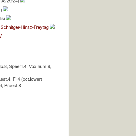
(08/29/24)
ig
isi
 Schnitger-Hinsz-Freytag
V
lp.8, Speelfl.4, Vox hum.8,
est.4, Fl.4 (oct.lower)
, Praest.8