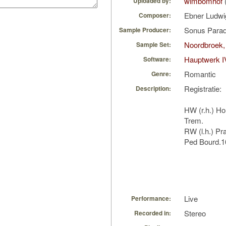
wimbomhof
Uploaded by:
Ebner Ludw
Composer:
Sonus Parad
Sample Producer:
Noordbroek,
Sample Set:
Hauptwerk I
Software:
Romantic
Genre:
Registratie:
Description:
HW (r.h.) Ho
Trem.
RW (l.h.) Pra
Ped Bourd.16
Live
Performance:
Stereo
Recorded in: