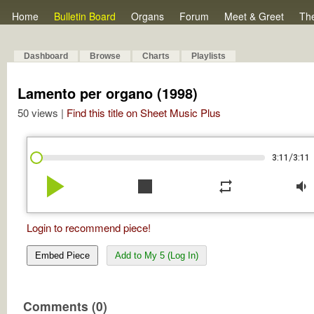
Home
Bulletin Board
Organs
Forum
Meet & Greet
Th
Dashboard
Browse
Charts
Playlists
Lamento per organo (1998)
50 views |
Find this title on Sheet Music Plus
/
3:11
3:11
play_arrow
stop
repeat
volume_down
Login to recommend piece!
Embed Piece
Add to My 5 (Log In)
Comments (0)