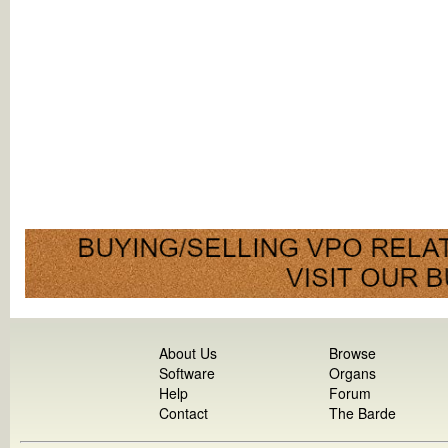
About Us
Browse
Software
Organs
Help
Forum
Contact
The Barde