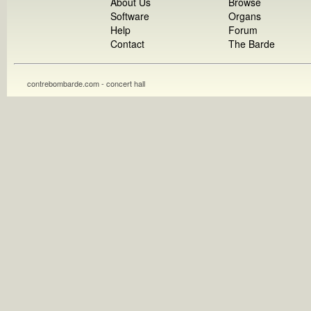
About Us
Browse
Software
Organs
Help
Forum
Contact
The Barde
contrebombarde.com - concert hall