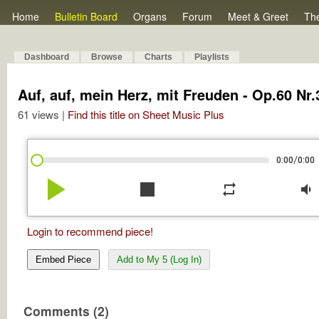
Home
Bulletin Board
Organs
Forum
Meet & Greet
Th
Dashboard
Browse
Charts
Playlists
Auf, auf, mein Herz, mit Freuden - Op.60 Nr.
61 views |
Find this title on Sheet Music Plus
/
0:00
0:00
play_arrow
stop
repeat
volume_down
Login to recommend piece!
Embed Piece
Add to My 5 (Log In)
Comments (2)