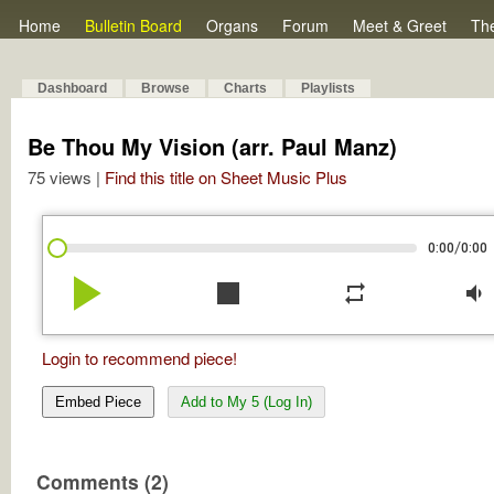
Home
Bulletin Board
Organs
Forum
Meet & Greet
Th
Dashboard
Browse
Charts
Playlists
Be Thou My Vision (arr. Paul Manz)
75 views |
Find this title on Sheet Music Plus
/
0:00
0:00
play_arrow
stop
repeat
volume_down
Login to recommend piece!
Embed Piece
Add to My 5 (Log In)
Comments (2)