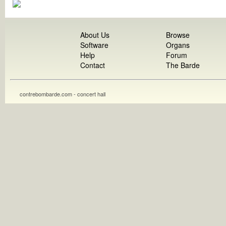
About Us
Browse
Software
Organs
Help
Forum
Contact
The Barde
contrebombarde.com - concert hall