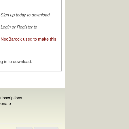
Sign up today to download
Login or Register to
NeoBarock used to make this
g in to download.
ubscriptions
onate