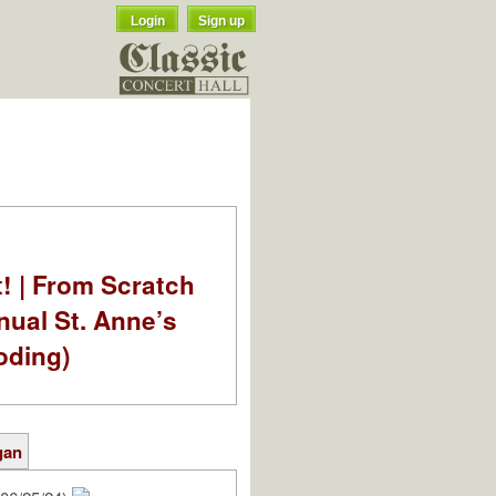
Login
Sign up
t! | From Scratch
nual St. Anne’s
oding)
gan