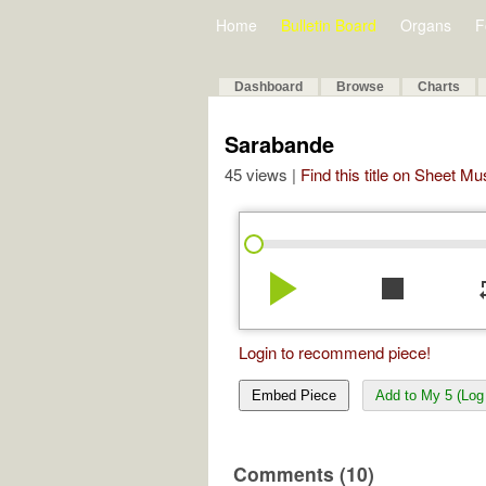
Home
Bulletin Board
Organs
F
Dashboard
Browse
Charts
Sarabande
45 views |
Find this title on Sheet Mu
play_arrow
stop
re
Login to recommend piece!
Embed Piece
Add to My 5 (Log 
Comments (10)