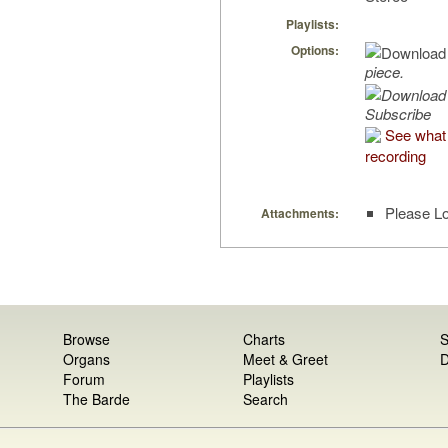
Playlists:
Options:
piece.
Subscribe
See what 
recording
Please Lo
Attachments:
Browse
Charts
S
Organs
Meet & Greet
D
Forum
Playlists
The Barde
Search