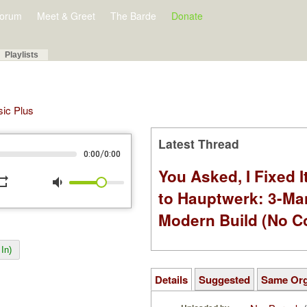
orum
Meet & Greet
The Barde
Donate
Playlists
sic Plus
Latest Thread
/
0:00
0:00
You Asked, I Fixed I
peat
volume_down
to Hauptwerk: 3-Ma
Modern Build (No C
In)
Details
Suggested
Same Or