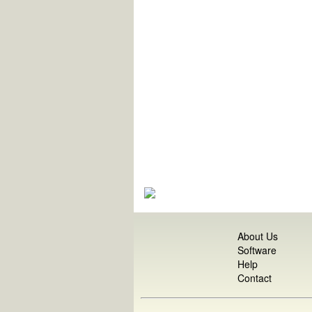
About Us
Software
Help
Contact