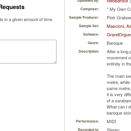
NeoBarock
(
Uploaded by:
Requests
* My Own C
Composer:
Piotr Grabo
Sample Producer:
s in a given amount of time.
Mascioni, Az
Sample Set:
GrandOrgue
Software:
Baroque
Genre:
After a long
Description:
movement of 
entirely in t
The main sec
metre, while 
same metre,
it is very dif
of a saraband
What can I do
baroque skin 
MIDI
Performance:
Stereo
Recorded in: