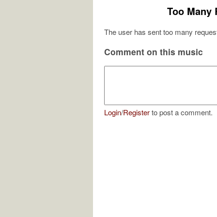
Too Many 
The user has sent too many request
Comment on this music
Login
/
Register
to post a comment.