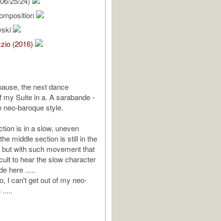
06/25/24)
omposition
wski
zio (2016)
 pause, the next dance
my Suite in a. A sarabande -
he neo-baroque style.
tion is in a slow, uneven
the middle section is still in the
 but with such movement that
ficult to hear the slow character
e here .....
, I can't get out of my neo-
.....