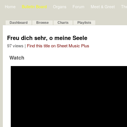
Home
Bulletin Board
Organs
Forum
Meet & Greet
Th
Dashboard
Browse
Charts
Playlists
Freu dich sehr, o meine Seele
97 views |
Find this title on Sheet Music Plus
Watch