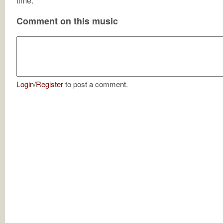
time.
Comment on this music
Login
/
Register
to post a comment.