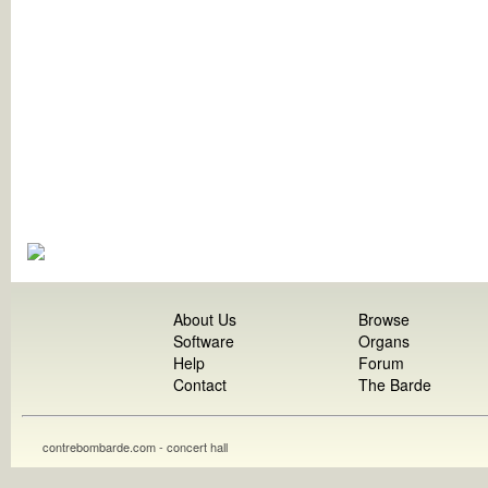
About Us
Browse
Software
Organs
Help
Forum
Contact
The Barde
contrebombarde.com - concert hall