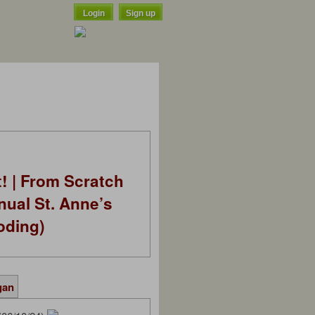
Login
Sign up
t! | From Scratch
nual St. Anne’s
oding)
gan