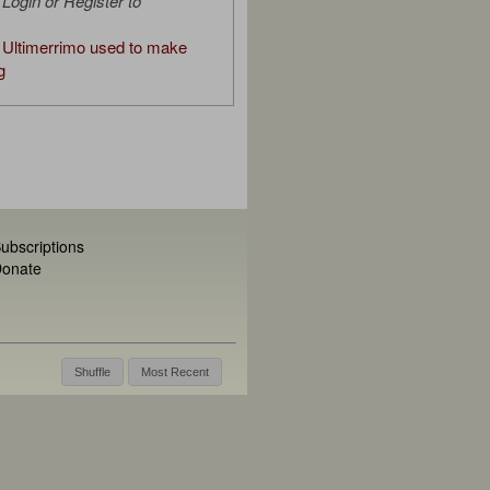
Login or Register to
Ultimerrimo used to make
g
ubscriptions
onate
Shuffle
Most Recent