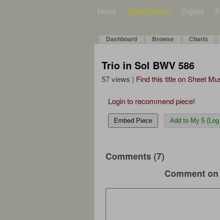
Home
Bulletin Board
Organs
F
Dashboard
Browse
Charts
Trio in Sol BWV 586
57 views |
Find this title on Sheet Mu
Login to recommend piece!
Embed Piece
Add to My 5 (Log 
Comments (7)
Comment on 