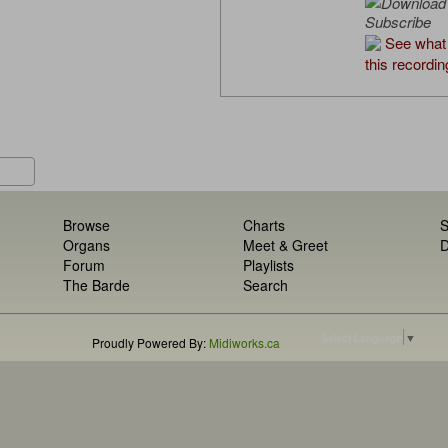
Subscribe
See what 
this recordin
Browse
Charts
S
Organs
Meet & Greet
D
Forum
Playlists
The Barde
Search
Select Language
▼
Proudly Powered By:
Midiworks.ca