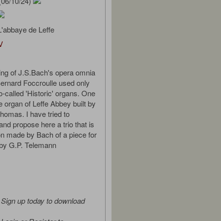
(06/10/24)
'abbaye de Leffe
V
ding of J.S.Bach's opera omnia
Bernard Foccroulle used only
called 'Historic' organs. One
e organ of Leffe Abbey built by
omas. I have tried to
and propose here a trio that is
ion made by Bach of a piece for
 by G.P. Telemann
Sign up today to download