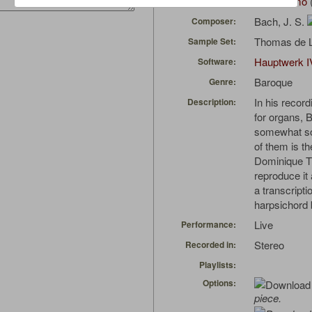
Ultimerrimo
Uploaded by:
Bach, J. S.
Composer:
Thomas de L
Sample Set:
Hauptwerk I
Software:
Baroque
Genre:
In his recor
Description:
for organs, 
somewhat so-
of them is th
Dominique Th
reproduce it 
a transcript
harpsichord
Live
Performance:
Stereo
Recorded in:
Playlists:
Options:
piece.