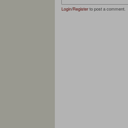
Login
/
Register
to post a comment.