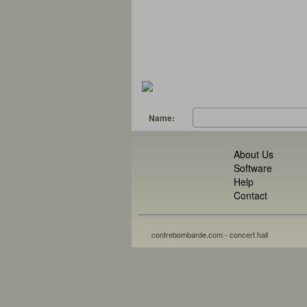
Name:
About Us
Software
Help
Contact
contrebombarde.com - concert hall