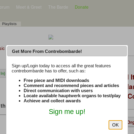
orum
Meet & Greet
The Barde
Donate
Playlists
sic Plus
Get More From Contrebombarde!
Latest Thread
Sign up/Login today to access all the great features
contrebombarde has to offer, such as:
In)
You Asked, I Fixed I
Free piece and MIDI downloads
to Hauptwerk: 3-Ma
Comment and recommend pieces and articles
Direct communication with users
Modern Build (No C
Locate available hauptwerk organs to test/play
Achieve and collect awards
this music
Sign me up!
Details
Suggested
Same Or
OK