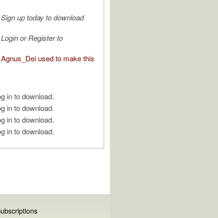
Sign up today to download
Login or Register to
Agnus_Dei used to make this
g in to download.
g in to download.
g in to download.
g in to download.
ubscriptions