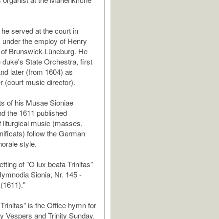
he served at the court in
, under the employ of Henry
 of Brunswick-Lüneburg. He
 duke's State Orchestra, first
and later (from 1604) as
r (court music director).
ts of his Musae Sioniae
d the 1611 published
f liturgical music (masses,
ificats) follow the German
orale style.
etting of "O lux beata Trinitas"
"Hymnodia Sionia, Nr. 145 -
 (1611)."
Trinitas" is the Office hymn for
y Vespers and Trinity Sunday.