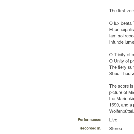
The first vers
O lux beata T
Et principalis
Iam sol rece
Infunde lume
O Trinity of b
O Unity of pr
The fiery su
Shed Thou wi
The score is
picture of Mi
the Marienki
1690, and a p
Wolfenbüttel
Live
Performance:
Stereo
Recorded in: