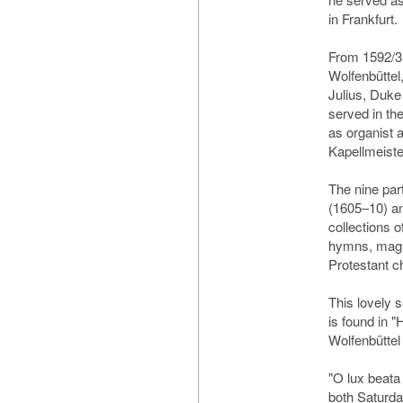
in Frankfurt.
From 1592/3 
Wolfenbüttel
Julius, Duke
served in the
as organist 
Kapellmeiste
The nine par
(1605–10) an
collections o
hymns, magn
Protestant ch
This lovely s
is found in 
Wolfenbüttel
"O lux beata 
both Saturda