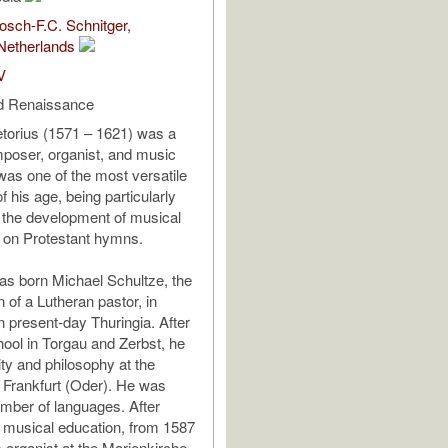
sch-F.C. Schnitger,
Netherlands
V
d Renaissance
torius (1571 – 1621) was a
oser, organist, and music
 was one of the most versatile
 his age, being particularly
in the development of musical
 on Protestant hymns.
as born Michael Schultze, the
 of a Lutheran pastor, in
n present-day Thuringia. After
hool in Torgau and Zerbst, he
ity and philosophy at the
f Frankfurt (Oder). He was
number of languages. After
s musical education, from 1587
 organist at the Marienkirche