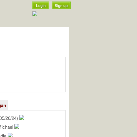
Login
Sign up
gan
05/26/24)
Michael
edia