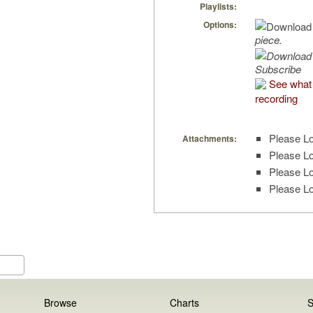
Playlists:
Options:
piece.
Subscribe
See what 
recording
Please Lo
Attachments:
Please Lo
Please Lo
Please Lo
Browse
Charts
S