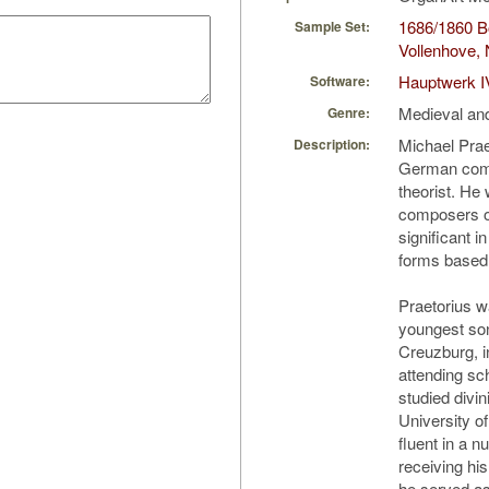
1686/1860 Bo
Sample Set:
Vollenhove, 
Hauptwerk I
Software:
Medieval an
Genre:
Michael Prae
Description:
German comp
theorist. He
composers of
significant 
forms based
Praetorius w
youngest son
Creuzburg, i
attending sc
studied divin
University o
fluent in a 
receiving hi
he served as