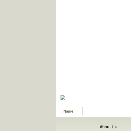
Name:
About Us