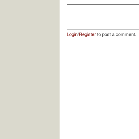
Login
/
Register
to post a comment.