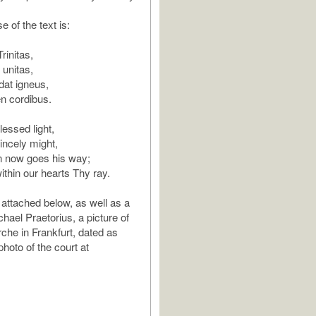
e of the text is:
rinitas,
 unitas,
dat igneus,
n cordibus.
lessed light,
incely might,
n now goes his way;
thin our hearts Thy ray.
 attached below, as well as a
chael Praetorius, a picture of
rche in Frankfurt, dated as
hoto of the court at
.