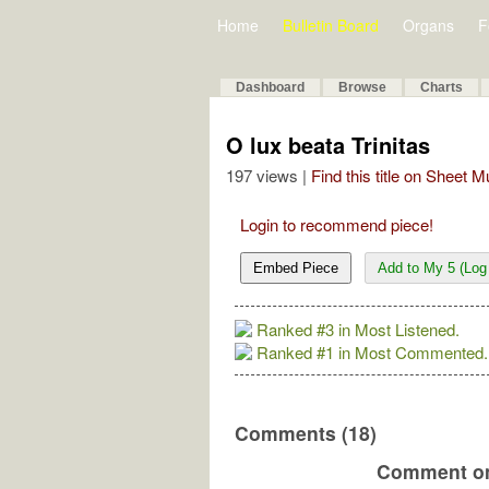
Home
Bulletin Board
Organs
F
Dashboard
Browse
Charts
O lux beata Trinitas
197 views |
Find this title on Sheet 
Login to recommend piece!
Embed Piece
Add to My 5 (Log 
Ranked #3 in Most Listened.
Ranked #1 in Most Commented.
Comments (18)
Comment on