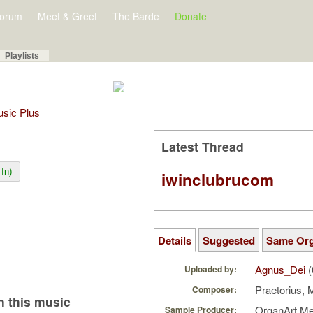
orum
Meet & Greet
The Barde
Donate
Playlists
Music Plus
Latest Thread
In)
iwinclubrucom
Details
Suggested
Same Or
Agnus_Dei
(
Uploaded by:
Praetorius, 
Composer:
 this music
OrganArt M
Sample Producer: