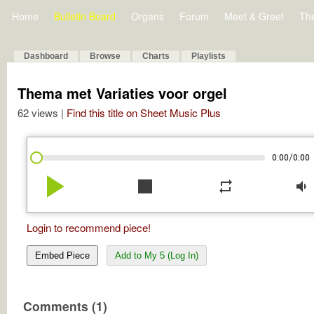
Home
Bulletin Board
Organs
Forum
Meet & Greet
Th
Dashboard
Browse
Charts
Playlists
Thema met Variaties voor orgel
62 views |
Find this title on Sheet Music Plus
/
0:00
0:00
play_arrow
stop
repeat
volume_down
Login to recommend piece!
Embed Piece
Add to My 5 (Log In)
Comments (1)