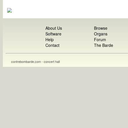
About Us
Browse
Software
Organs
Help
Forum
Contact
The Barde
contrebombarde.com - concert hall