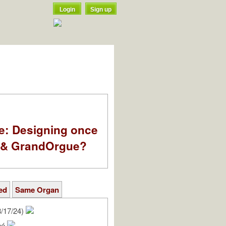
Login
Sign up
e: Designing once
k & GrandOrgue?
ed
Same Organ
/17/24)
rné