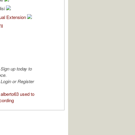
isi
al Extension
II
Sign up today to
ece.
Login or Register
alberto63 used to
cording