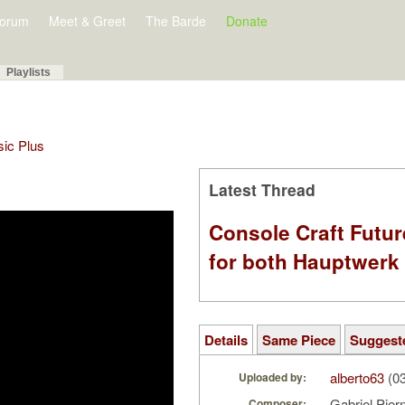
orum
Meet & Greet
The Barde
Donate
Playlists
sic Plus
Latest Thread
Console Craft Futur
for both Hauptwer
Details
Same Piece
Suggest
alberto63
(03
Uploaded by:
Gabriel Pie
Composer: