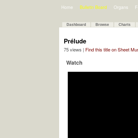
Home
Bulletin Board
Organs
F
Dashboard
Browse
Charts
Prélude
75 views |
Find this title on Sheet Mu
Watch