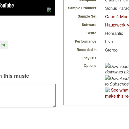
Sonus Parad
Sample Producer:
Caen 4-Manu
Sample Set:
Hauptwerk V
Software:
Romantic
Genre:
Live
Performance:
In)
Stereo
Recorded in:
Playlists:
Options:
download pi
 this music
to Subscribe
See what 
make this re