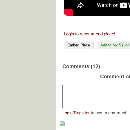
Login to recommend piece!
Embed Piece
Add to My 5 (Log 
Comments (12)
Comment on
Login
/
Register
to post a comment.