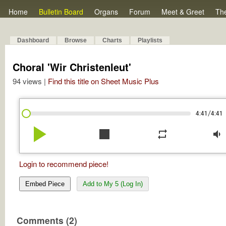
Home
Bulletin Board
Organs
Forum
Meet & Greet
Th
Dashboard
Browse
Charts
Playlists
Choral 'Wir Christenleut'
94 views |
Find this title on Sheet Music Plus
/
4:41
4:41
play_arrow
stop
repeat
volume_down
Login to recommend piece!
Embed Piece
Add to My 5 (Log In)
Comments (2)