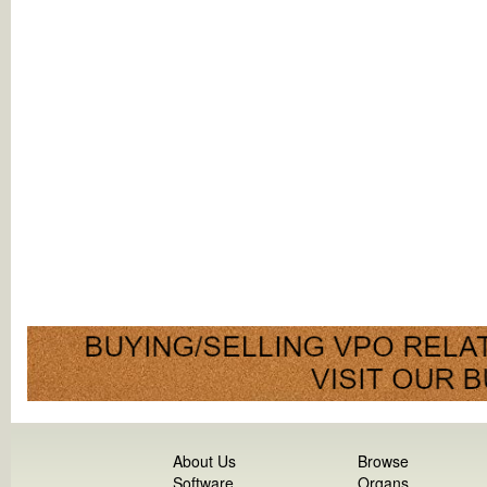
About Us
Browse
Software
Organs