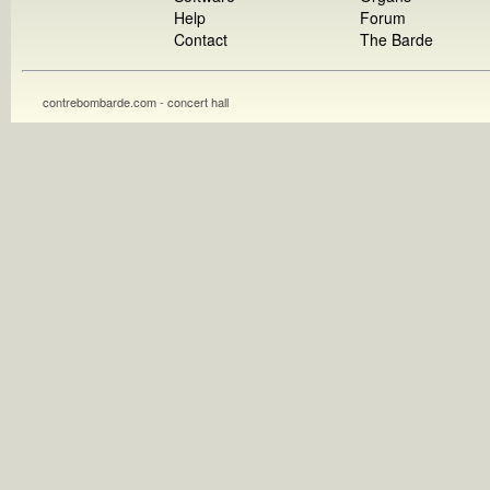
Help
Forum
Contact
The Barde
contrebombarde.com - concert hall