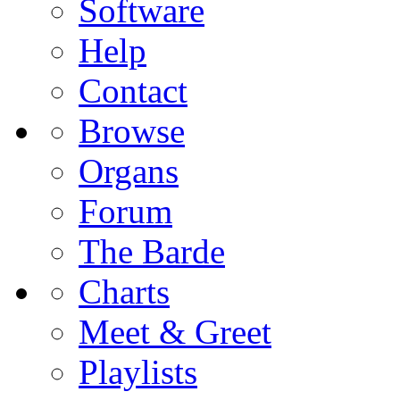
Software
Help
Contact
Browse
Organs
Forum
The Barde
Charts
Meet & Greet
Playlists