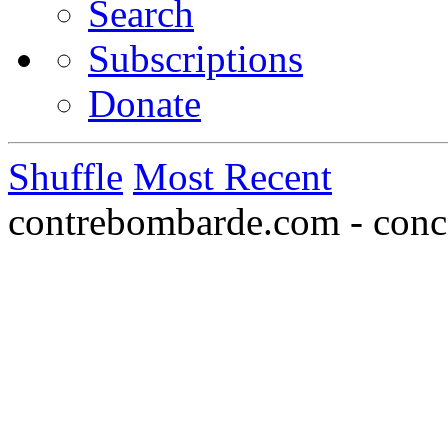
Search
Subscriptions
Donate
Shuffle
Most Recent
contrebombarde.com - conce