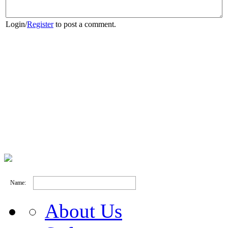
Login
/
Register
to post a comment.
Name:
About Us