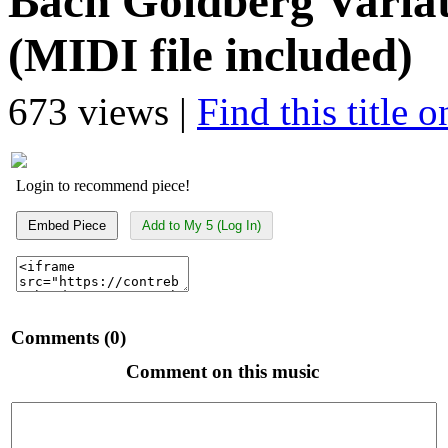
Bach Goldberg Variat
(MIDI file included)
673 views |
Find this title 
Login to recommend piece!
Embed Piece
Add to My 5 (Log In)
Comments (0)
Comment on this music