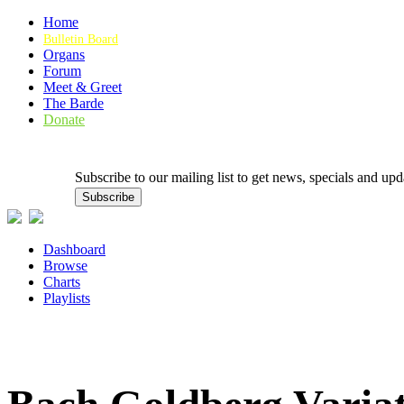
Home
Bulletin Board
Organs
Forum
Meet & Greet
The Barde
Donate
Subscribe to our mailing list to get news, specials and
Dashboard
Browse
Charts
Playlists