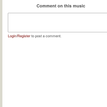
Comment on this music
Login
/
Register
to post a comment.