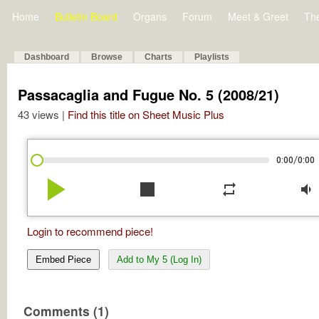
Home
Bulletin Board
Organs
Forum
Meet & Greet
Th
Dashboard
Browse
Charts
Playlists
Passacaglia and Fugue No. 5 (2008/21)
43 views |
Find this title on Sheet Music Plus
/
0:00
0:00
play_arrow
stop
repeat
volume_down
Login to recommend piece!
Embed Piece
Add to My 5 (Log In)
Comments (1)