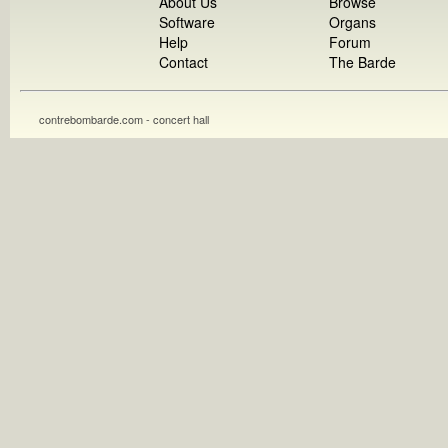
About Us
Browse
Software
Organs
Help
Forum
Contact
The Barde
contrebombarde.com - concert hall