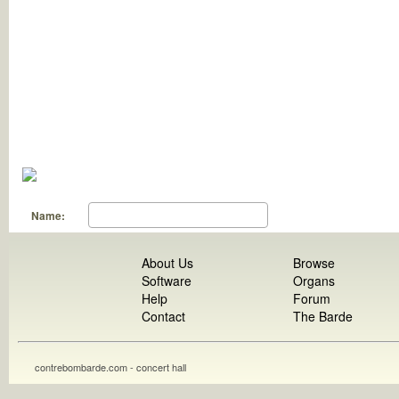
Name:
About Us
Browse
Software
Organs
Help
Forum
Contact
The Barde
contrebombarde.com - concert hall