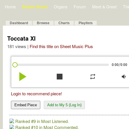
Home
Bulletin Board
Organs
Forum
Meet & Greet
Th
Dashboard
Browse
Charts
Playlists
Toccata XI
181 views |
Find this title on Sheet Music Plus
/
0:00
0:00
play_arrow
stop
repeat
volume_down
Login to recommend piece!
Embed Piece
Add to My 5 (Log In)
Ranked #9 in Most Listened.
Ranked #10 in Most Commented.