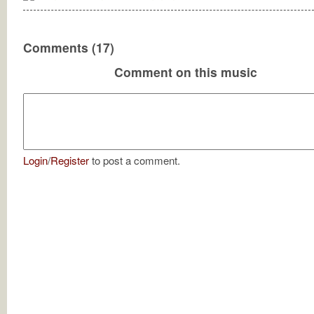
Comments (17)
Comment on this music
Login
/
Register
to post a comment.