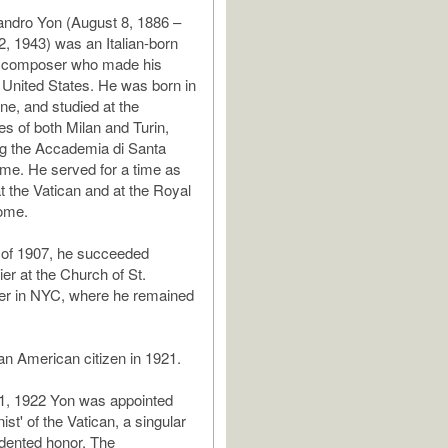
andro Yon (August 8, 1886 –
 1943) was an Italian-born
d composer who made his
e United States. He was born in
ne, and studied at the
es of both Milan and Turin,
ng the Accademia di Santa
ome. He served for a time as
t the Vatican and at the Royal
ome.
g of 1907, he succeeded
er at the Church of St.
ier in NYC, where he remained
n American citizen in 1921.
1, 1922 Yon was appointed
nist' of the Vatican, a singular
dented honor. The