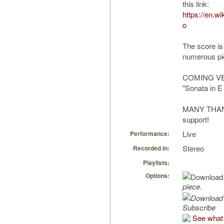
this link:
https://en.w
o
The score is
numerous pic
COMING VER
"Sonata in E
MANY THANKS
support!
Live
Performance:
Stereo
Recorded in:
Playlists:
Options:
piece.
Subscribe
See what 