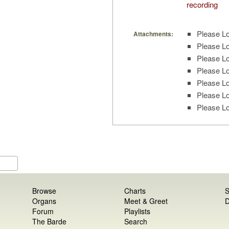
recording
Please Lo
Attachments:
Please Lo
Please Lo
Please Lo
Please Lo
Please Lo
Please Lo
Browse
Charts
S
Organs
Meet & Greet
D
Forum
Playlists
The Barde
Search