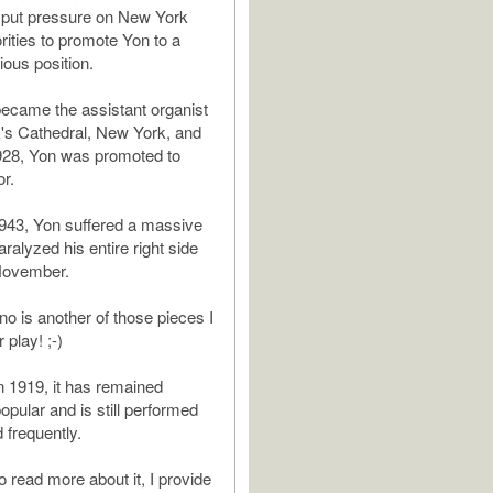
 put pressure on New York
rities to promote Yon to a
ious position.
became the assistant organist
ck's Cathedral, New York, and
928, Yon was promoted to
or.
1943, Yon suffered a massive
aralyzed his entire right side
 November.
 is another of those pieces I
 play! ;-)
 1919, it has remained
pular and is still performed
 frequently.
 to read more about it, I provide