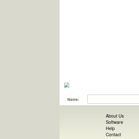
Name:
About Us
Software
Help
Contact