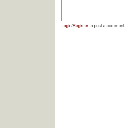
Login
/
Register
to post a comment.