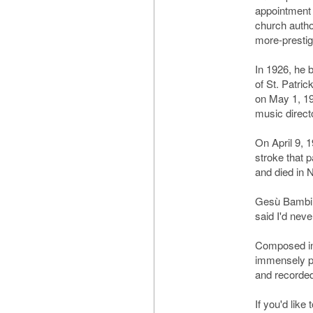
appointment
church autho
more-prestig
In 1926, he 
of St. Patri
on May 1, 1
music direct
On April 9, 
stroke that p
and died in
Gesù Bambino
said I'd never
Composed in
immensely po
and recorded
If you'd like