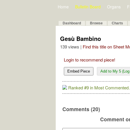
Home
Bulletin Board
Organs
F
Dashboard
Browse
Charts
Gesù Bambino
139 views |
Find this title on Sheet 
Login to recommend piece!
Embed Piece
Add to My 5 (Log 
Ranked #9 in Most Commented.
Comments (20)
Comment on