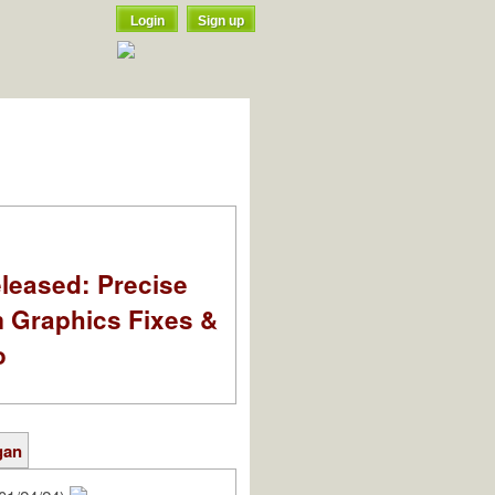
Login
Sign up
leased: Precise
m Graphics Fixes &
o
gan