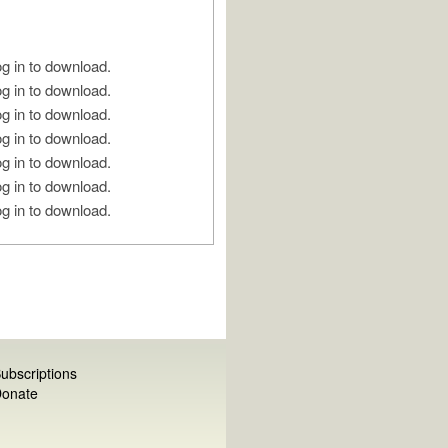
g in to download.
g in to download.
g in to download.
g in to download.
g in to download.
g in to download.
g in to download.
ubscriptions
onate