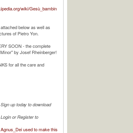
ikipedia.org/wiki/Gesù_bambin
 attached below as well as
tures of Pietro Yon.
Y SOON - the complete
 Minor" by Josef Rheinberger!
 for all the care and
Sign up today to download
Login or Register to
Agnus_Dei used to make this