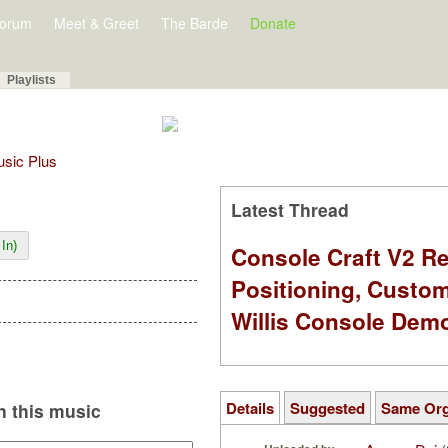
orum
Meet & Greet
The Barde
Donate
Playlists
Music Plus
Latest Thread
In)
Console Craft V2 Re
Positioning, Custo
Willis Console Dem
Details
Suggested
Same Or
 this music