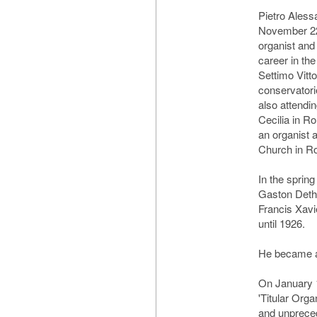
Pietro Aless
November 22,
organist an
career in th
Settimo Vitto
conservatori
also attendi
Cecilia in R
an organist a
Church in R
In the sprin
Gaston Dethi
Francis Xav
until 1926.
He became a
On January 
'Titular Orga
and unprece