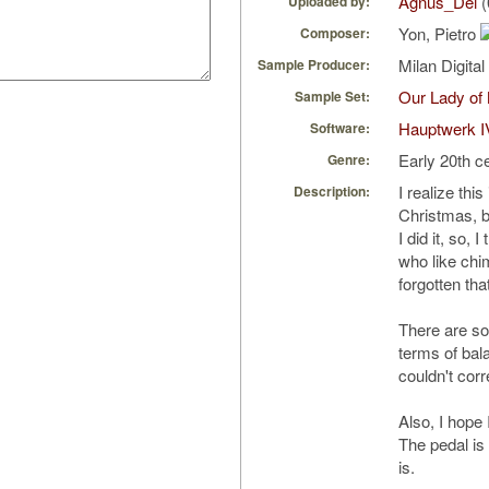
Agnus_Dei
(
Uploaded by:
Yon, Pietro
Composer:
Milan Digita
Sample Producer:
Our Lady of
Sample Set:
Hauptwerk I
Software:
Early 20th c
Genre:
I realize th
Description:
Christmas, bu
I did it, so, 
who like chime
forgotten that
There are so
terms of bal
couldn't corr
Also, I hope 
The pedal is 
is.