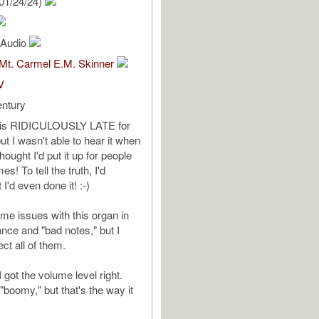
01/24/24)
l Audio
 Mt. Carmel E.M. Skinner
V
entury
is is RIDICULOUSLY LATE for
t I wasn't able to hear it when
I thought I'd put it up for people
s! To tell the truth, I'd
 I'd even done it! :-)
me issues with this organ in
ance and "bad notes," but I
ect all of them.
I got the volume level right.
"boomy," but that's the way it