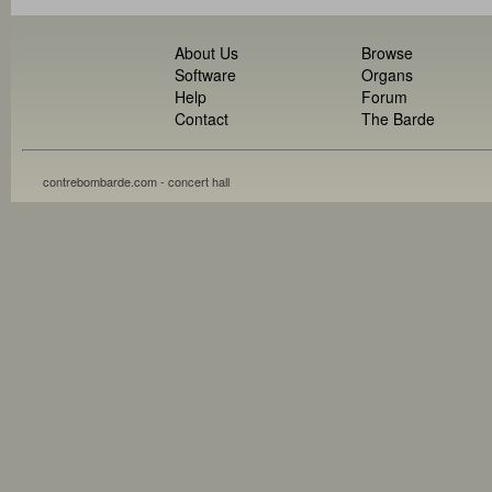
About Us
Browse
Software
Organs
Help
Forum
Contact
The Barde
contrebombarde.com - concert hall