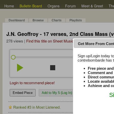
Home
Bulletin Board
Organs
Forum
Meet & Greet
Th
Dashboard
Browse
Charts
Playlists
J.N. Geoffroy - 17 verses, 2nd Class Mass (v
278 views |
Find this title on Sheet Music Plus
Get More From Con
Sign up/Login today to
/
0:00
0:00
contrebombarde has to
play_arrow
stop
repeat
volume_down
Free piece an
Comment and r
Direct commun
Locate availab
Login to recommend piece!
Achieve and co
Embed Piece
Add to My 5 (Log In)
S
Ranked #3 in Most Listened.