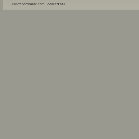
contrebombarde.com - concert hall