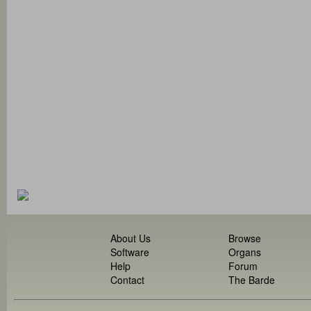
About Us
Browse
Software
Organs
Help
Forum
Contact
The Barde