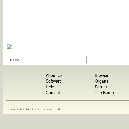
Name:
About Us
Browse
Software
Organs
Help
Forum
Contact
The Barde
contrebombarde.com - concert hall