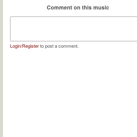
Comment on this music
Login
/
Register
to post a comment.