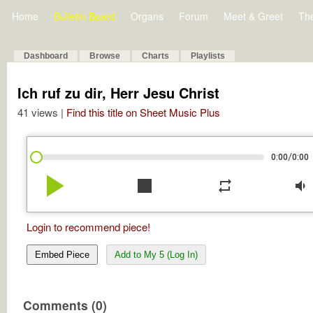
Home
Bulletin Board
Organs
Forum
Meet & Greet
Th
Dashboard
Browse
Charts
Playlists
Ich ruf zu dir, Herr Jesu Christ
41 views |
Find this title on Sheet Music Plus
/
0:00
0:00
play_arrow
stop
repeat
volume_down
Login to recommend piece!
Embed Piece
Add to My 5 (Log In)
Comments (0)