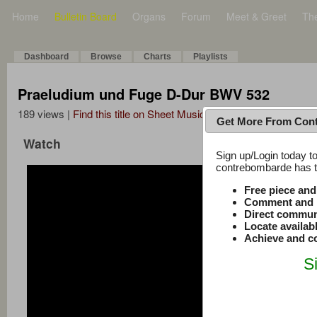
Home
Bulletin Board
Organs
Forum
Meet & Greet
Th
Dashboard
Browse
Charts
Playlists
Praeludium und Fuge D-Dur BWV 532
189 views |
Find this title on Sheet Music Plus
Get More From Con
Watch
Sign up/Login today to
contrebombarde has to
Free piece an
Comment and r
Direct commun
Locate availab
Achieve and co
S