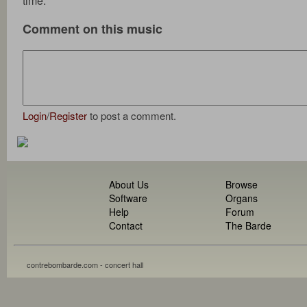
time.
Comment on this music
Login
/
Register
to post a comment.
About Us
Browse
Software
Organs
Help
Forum
Contact
The Barde
contrebombarde.com - concert hall