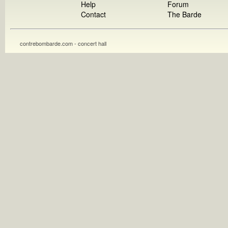
Help
Forum
Contact
The Barde
contrebombarde.com - concert hall