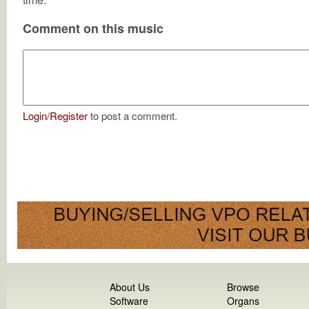
Comment on this music
Login
/
Register
to post a comment.
About Us
Browse
Software
Organs