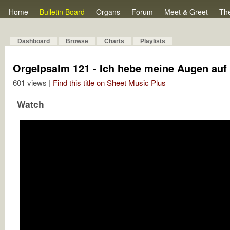
Home
Bulletin Board
Organs
Forum
Meet & Greet
Th
Dashboard
Browse
Charts
Playlists
Orgelpsalm 121 - Ich hebe meine Augen auf
601 views |
Find this title on Sheet Music Plus
Watch