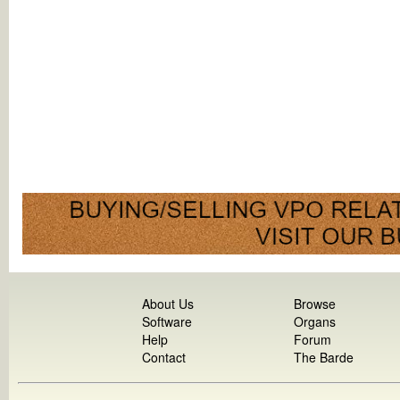
About Us
Browse
Software
Organs
Help
Forum
Contact
The Barde