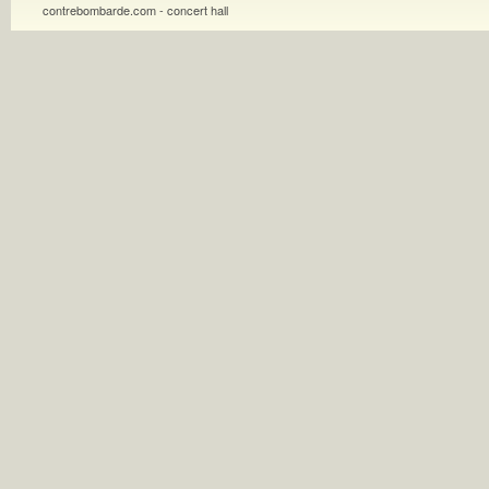
contrebombarde.com - concert hall