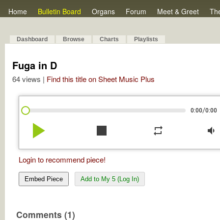
Home
Bulletin Board
Organs
Forum
Meet & Greet
Th
Dashboard
Browse
Charts
Playlists
Fuga in D
64 views |
Find this title on Sheet Music Plus
/
0:00
0:00
play_arrow
stop
repeat
volume_down
Login to recommend piece!
Embed Piece
Add to My 5 (Log In)
Comments (1)