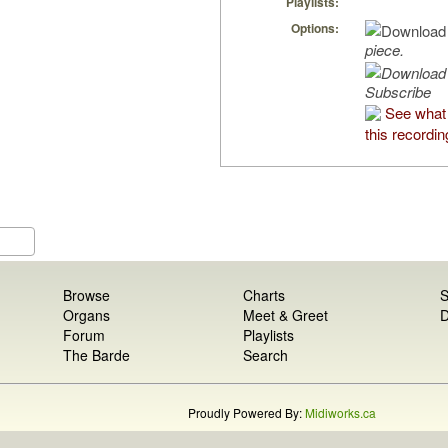
Playlists:
Options:
piece.
Subscribe
See what
this recordin
Browse
Charts
S
Organs
Meet & Greet
D
Forum
Playlists
The Barde
Search
Proudly Powered By:
Midiworks.ca