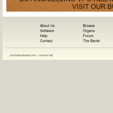
About Us
Browse
Software
Organs
Help
Forum
Contact
The Barde
contrebombarde.com - concert hall