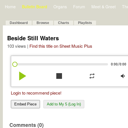
Home
Bulletin Board
Organs
Forum
Meet & Greet
Th
Dashboard
Browse
Charts
Playlists
Beside Still Waters
103 views |
Find this title on Sheet Music Plus
/
0:00
0:00
play_arrow
stop
repeat
volume_down
Login to recommend piece!
Embed Piece
Add to My 5 (Log In)
Comments (0)