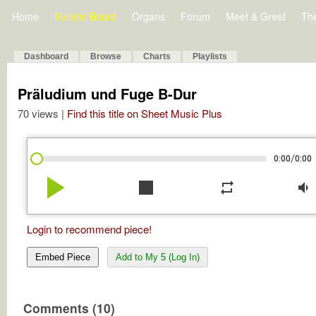
Home
Bulletin Board
Organs
Forum
Meet & Greet
Th
Dashboard
Browse
Charts
Playlists
Präludium und Fuge B-Dur
70 views |
Find this title on Sheet Music Plus
/
0:00
0:00
play_arrow
stop
repeat
volume_down
Login to recommend piece!
Embed Piece
Add to My 5 (Log In)
Comments (10)