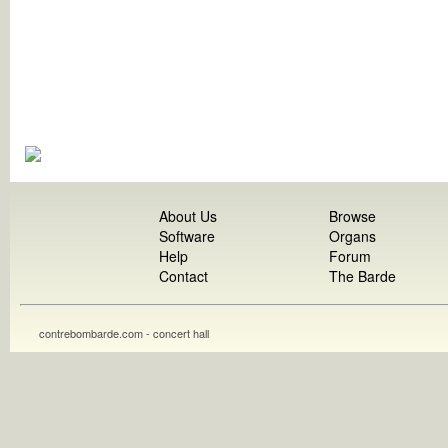
About Us
Browse
Software
Organs
Help
Forum
Contact
The Barde
contrebombarde.com - concert hall