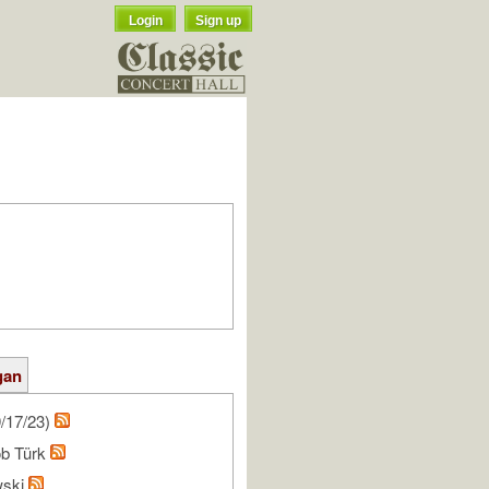
Login
Sign up
gan
/17/23)
ob Türk
wski