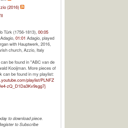
zio (2016)
II
ob Türk (1756-1813),
00:05
 Adagio,
01:01
Adagio, played
rgan with Hauptwerk, 2016,
rish church, Azzio, Italy
can be found in ''ABC van de
Ewald Kooijman. More pieces of
k can be found in my playlist:
io.youtube.com/playlist/PLNFZ
Je4-zQ_D1Da3Kv9sgg7j
oday to download piece.
egister to Subscribe