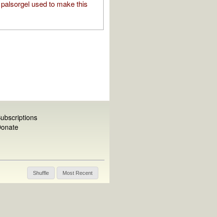
palsorgel used to make this
ubscriptions
onate
Shuffle
Most Recent