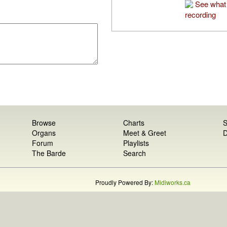
See what 
recording
Browse
Charts
S
Organs
Meet & Greet
D
Forum
Playlists
The Barde
Search
Proudly Powered By:
Midiworks.ca