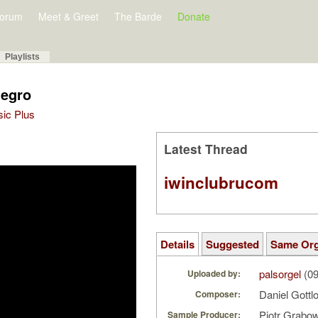
orum
Meet & Greet
The Barde
Donate
Playlists
legro
sic Plus
Latest Thread
iwinclubrucom
Details
Suggested
Same Or
palsorgel
(09
Uploaded by:
Daniel Gottl
Composer:
Piotr Grabo
Sample Producer: