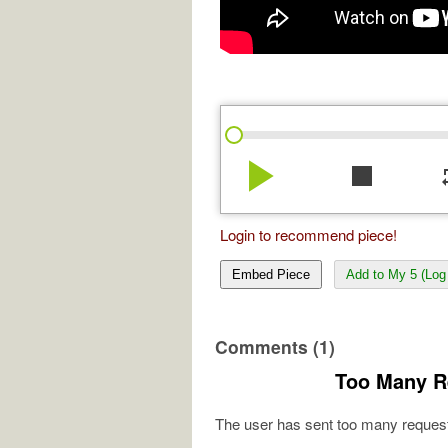
play_arrow
stop
re
Login to recommend piece!
Embed Piece
Add to My 5 (Log 
Comments (1)
Too Many R
The user has sent too many request