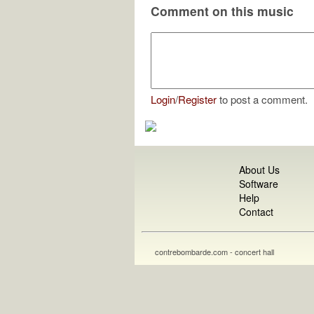
Comment on this music
Login
/
Register
to post a comment.
About Us
Software
Help
Contact
contrebombarde.com - concert hall