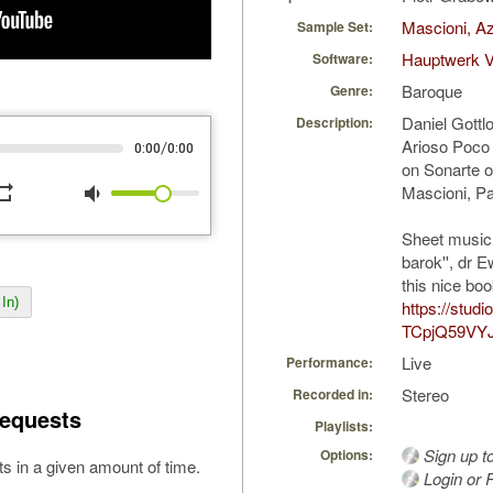
Mascioni, Az
Sample Set:
Hauptwerk V
Software:
Baroque
Genre:
Daniel Gottl
Description:
Arioso Poco
/
0:00
0:00
on Sonarte o
peat
volume_down
Mascioni, Pa
Sheet music 
barok'', dr 
this nice boo
In)
https://stud
TCpjQ59VY
Live
Performance:
Stereo
Recorded in:
equests
Playlists:
Sign up t
Options:
s in a given amount of time.
Login or R