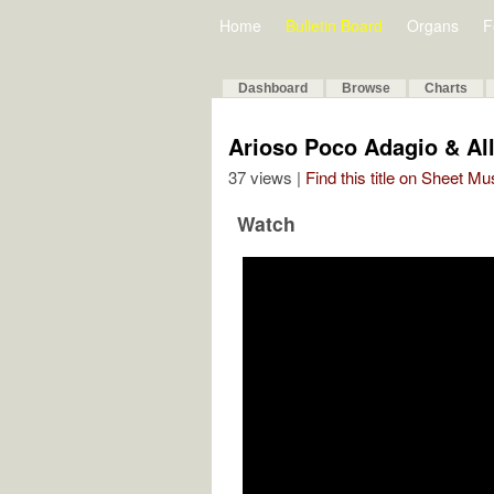
Home
Bulletin Board
Organs
F
Dashboard
Browse
Charts
Arioso Poco Adagio & Al
37 views |
Find this title on Sheet Mu
Watch