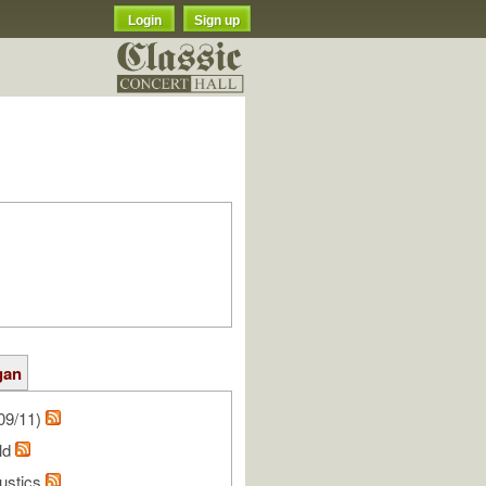
Login
Sign up
gan
09/11)
ald
oustics