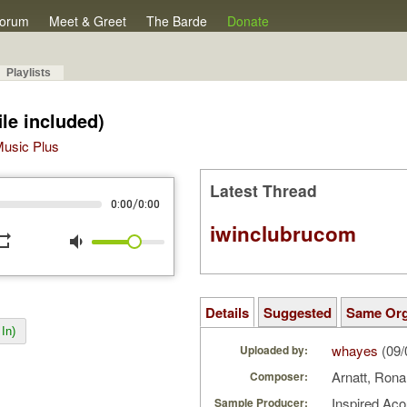
orum
Meet & Greet
The Barde
Donate
Playlists
ile included)
 Music Plus
Latest Thread
/
0:00
0:00
iwinclubrucom
peat
volume_down
Details
Suggested
Same Or
In)
whayes
(09/
Uploaded by:
Arnatt, Ron
Composer:
Inspired Ac
Sample Producer: