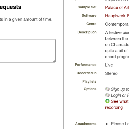
equests
Palace of Ar
Sample Set:
Hauptwerk I
Software:
s in a given amount of time.
Contempora
Genre:
A festive pie
Description:
between the 
en Chamade. 
quite a bit 
chord progr
Live
Performance:
Stereo
Recorded in:
Playlists:
Sign up t
Options:
Login or R
See what 
recording
Please Lo
Attachments: