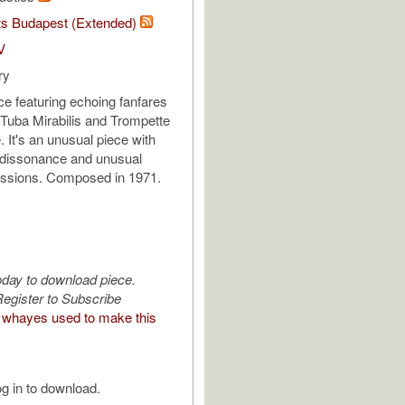
ts Budapest (Extended)
V
ry
ce featuring echoing fanfares
Tuba Mirabilis and Trompette
It's an unusual piece with
of dissonance and unusual
essions. Composed in 1971.
oday to download piece.
egister to Subscribe
whayes used to make this
g in to download.