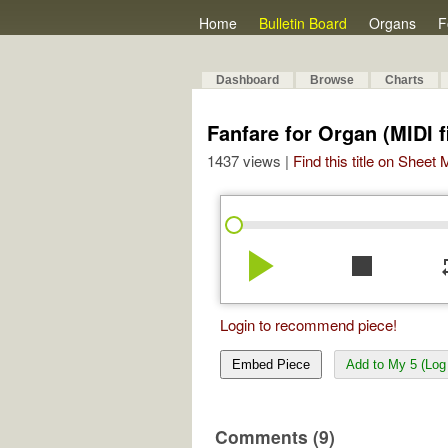
Home
Bulletin Board
Organs
F
Dashboard
Browse
Charts
Fanfare for Organ (MIDI f
1437 views |
Find this title on Sheet
play_arrow
stop
re
Login to recommend piece!
Embed Piece
Add to My 5 (Log 
Comments (9)