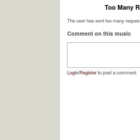
Too Many R
The user has sent too many request
Comment on this music
Login
/
Register
to post a comment.