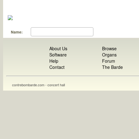
Name:
About Us
Browse
Software
Organs
Help
Forum
Contact
The Barde
contrebombarde.com - concert hall