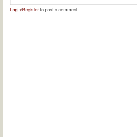
Login
/
Register
to post a comment.