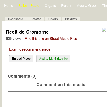
Home
Bulletin Board
Organs
Forum
Meet & Greet
Th
Dashboard
Browse
Charts
Playlists
Recit de Cromorne
605 views |
Find this title on Sheet Music Plus
Login to recommend piece!
Embed Piece
Add to My 5 (Log In)
Comments (0)
Comment on this music