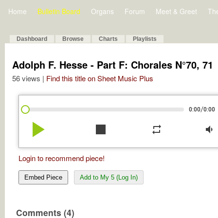
Home
Bulletin Board
Organs
Forum
Meet & Greet
Th
Dashboard
Browse
Charts
Playlists
Adolph F. Hesse - Part F: Chorales N°70, 71
56 views |
Find this title on Sheet Music Plus
/
0:00
0:00
play_arrow
stop
repeat
volume_down
Login to recommend piece!
Embed Piece
Add to My 5 (Log In)
Comments (4)