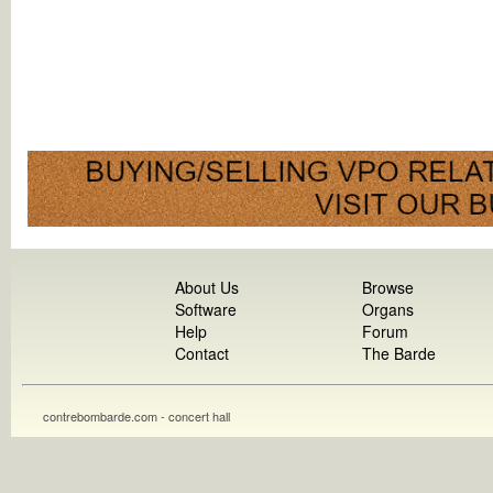
About Us
Browse
Software
Organs
Help
Forum
Contact
The Barde
contrebombarde.com - concert hall