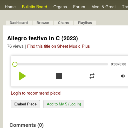
Home
Bulletin Board
Organs
Forum
Meet & Greet
Th
Dashboard
Browse
Charts
Playlists
Allegro festivo in C (2023)
76 views |
Find this title on Sheet Music Plus
/
0:00
0:00
play_arrow
stop
repeat
volume_down
Login to recommend piece!
Embed Piece
Add to My 5 (Log In)
Comments (0)