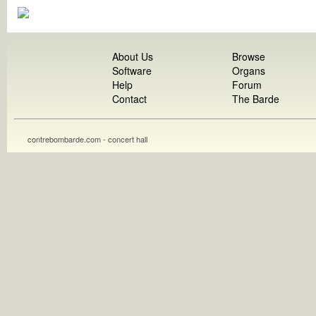
About Us
Browse
Software
Organs
Help
Forum
Contact
The Barde
contrebombarde.com - concert hall