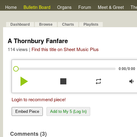
Home
Bulletin Board
Organs
Forum
Meet & Greet
Th
Dashboard
Browse
Charts
Playlists
A Thornbury Fanfare
114 views |
Find this title on Sheet Music Plus
/
0:00
0:00
play_arrow
stop
repeat
volume_down
Login to recommend piece!
Embed Piece
Add to My 5 (Log In)
Comments (3)