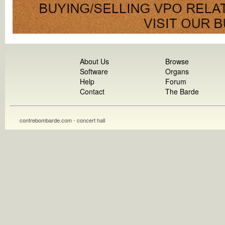
About Us
Browse
Software
Organs
Help
Forum
Contact
The Barde
contrebombarde.com - concert hall