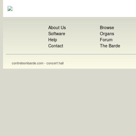
About Us
Browse
Software
Organs
Help
Forum
Contact
The Barde
contrebombarde.com - concert hall