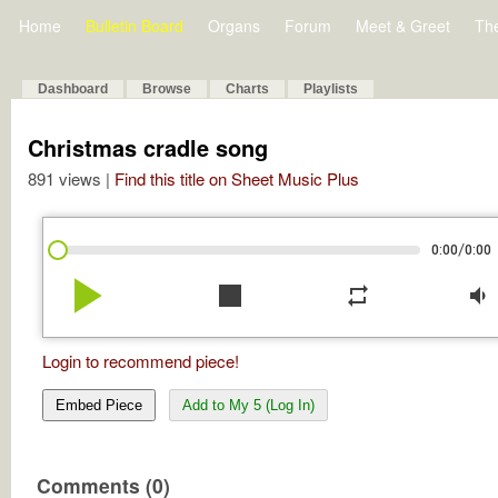
Home
Bulletin Board
Organs
Forum
Meet & Greet
Th
Dashboard
Browse
Charts
Playlists
Christmas cradle song
891 views |
Find this title on Sheet Music Plus
/
0:00
0:00
play_arrow
stop
repeat
volume_down
Login to recommend piece!
Embed Piece
Add to My 5 (Log In)
Comments (0)