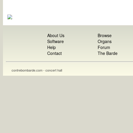
About Us
Browse
Software
Organs
Help
Forum
Contact
The Barde
contrebombarde.com - concert hall