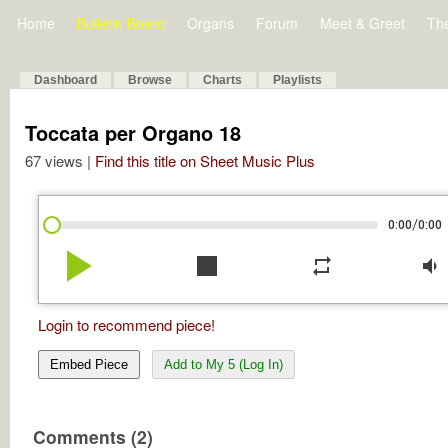
Home
Bulletin Board
Organs
Forum
Meet & Greet
Th
Dashboard
Browse
Charts
Playlists
Toccata per Organo 18
67 views |
Find this title on Sheet Music Plus
/
0:00
0:00
play_arrow
stop
repeat
volume_down
Login to recommend piece!
Embed Piece
Add to My 5 (Log In)
Comments (2)