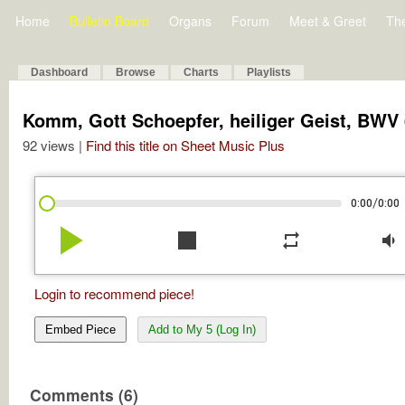
Home
Bulletin Board
Organs
Forum
Meet & Greet
Th
Dashboard
Browse
Charts
Playlists
Komm, Gott Schoepfer, heiliger Geist, BWV
92 views |
Find this title on Sheet Music Plus
/
0:00
0:00
play_arrow
stop
repeat
volume_down
Login to recommend piece!
Embed Piece
Add to My 5 (Log In)
Comments (6)