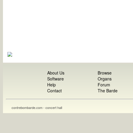
About Us
Browse
Software
Organs
Help
Forum
Contact
The Barde
contrebombarde.com - concert hall