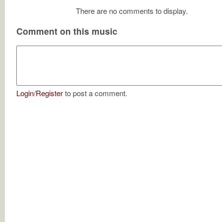
There are no comments to display.
Comment on this music
Login
/
Register
to post a comment.