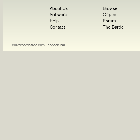
About Us
Browse
Software
Organs
Help
Forum
Contact
The Barde
contrebombarde.com - concert hall