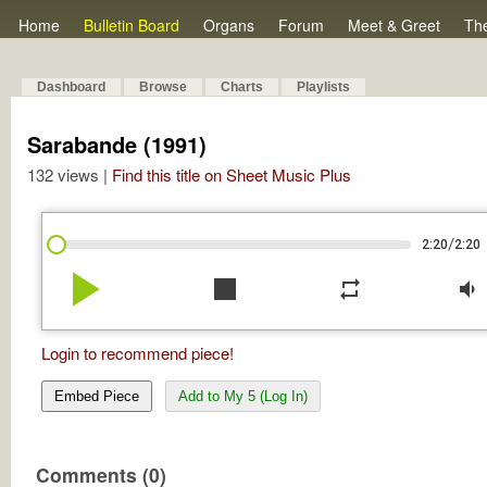
Home
Bulletin Board
Organs
Forum
Meet & Greet
Th
Dashboard
Browse
Charts
Playlists
Sarabande (1991)
132 views |
Find this title on Sheet Music Plus
/
2:20
2:20
play_arrow
stop
repeat
volume_down
Login to recommend piece!
Embed Piece
Add to My 5 (Log In)
Comments (0)