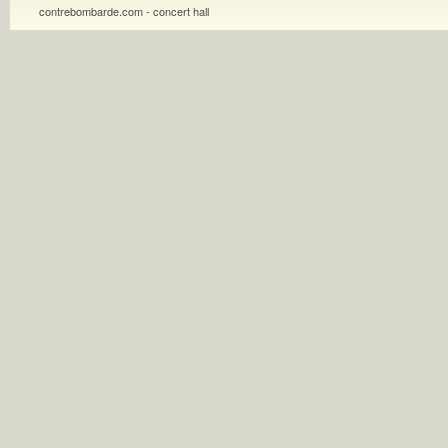
contrebombarde.com - concert hall