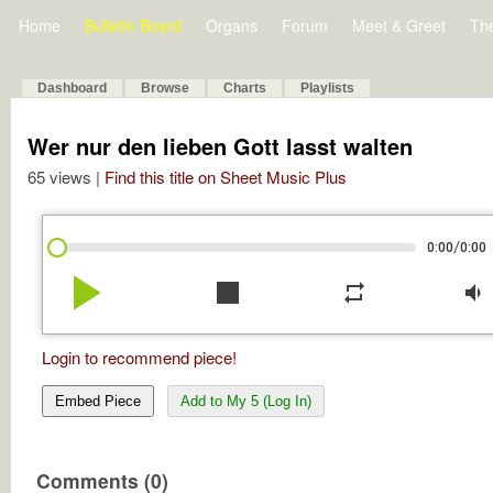
Home
Bulletin Board
Organs
Forum
Meet & Greet
Th
Dashboard
Browse
Charts
Playlists
Wer nur den lieben Gott lasst walten
65 views |
Find this title on Sheet Music Plus
/
0:00
0:00
play_arrow
stop
repeat
volume_down
Login to recommend piece!
Embed Piece
Add to My 5 (Log In)
Comments (0)