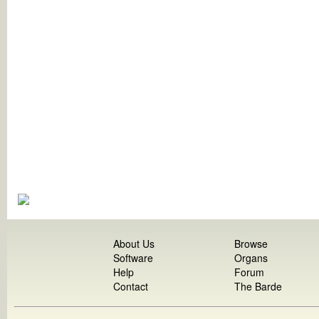
About Us
Browse
Software
Organs
Help
Forum
Contact
The Barde