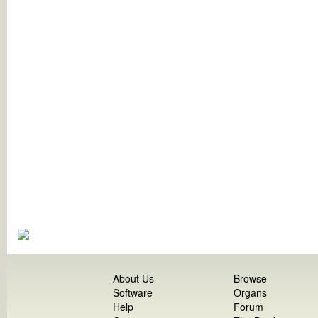
About Us
Browse
Software
Organs
Help
Forum