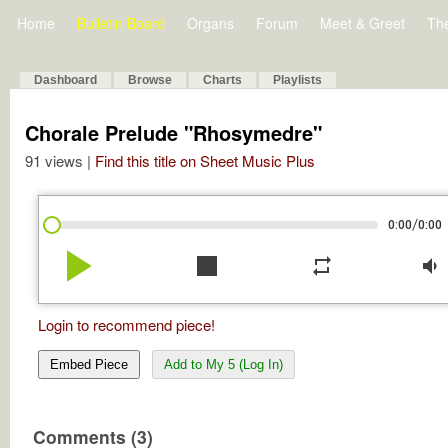
Home
Bulletin Board
Organs
Forum
Meet & Greet
Th
Dashboard
Browse
Charts
Playlists
Chorale Prelude "Rhosymedre"
91 views |
Find this title on Sheet Music Plus
/
0:00
0:00
play_arrow
stop
repeat
volume_down
Login to recommend piece!
Embed Piece
Add to My 5 (Log In)
Comments (3)