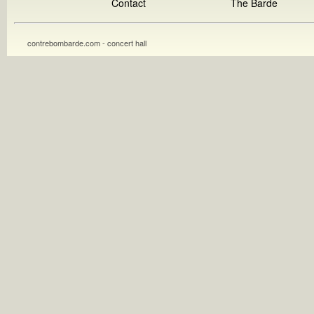
Contact
The Barde
contrebombarde.com - concert hall