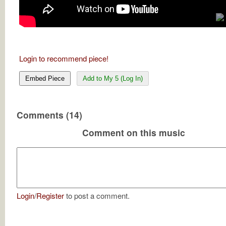
Login to recommend piece!
Embed Piece
Add to My 5 (Log In)
Comments (14)
Comment on this music
Login
/
Register
to post a comment.