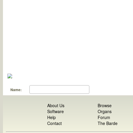
Name:
About Us
Browse
Software
Organs
Help
Forum
Contact
The Barde