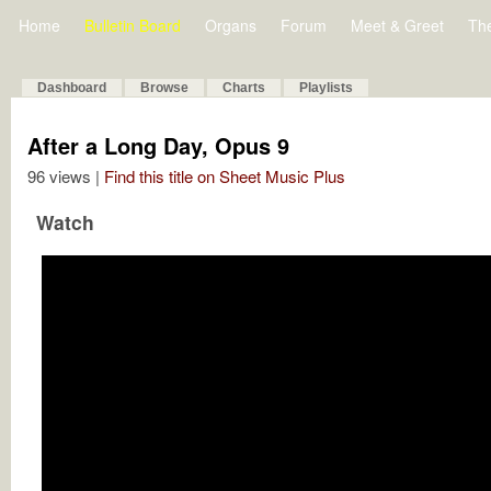
Home
Bulletin Board
Organs
Forum
Meet & Greet
Th
Dashboard
Browse
Charts
Playlists
After a Long Day, Opus 9
96 views |
Find this title on Sheet Music Plus
Watch