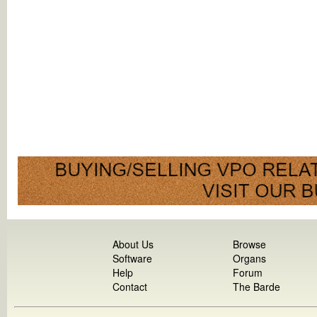
About Us
Browse
Software
Organs
Help
Forum
Contact
The Barde