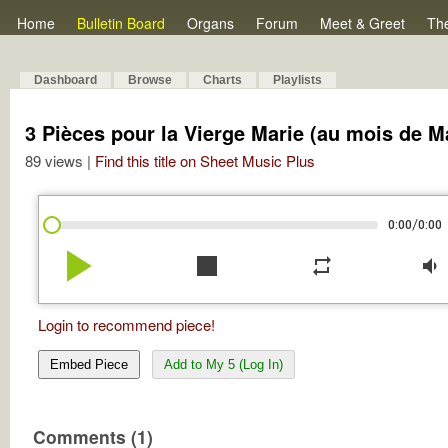
Home
Bulletin Board
Organs
Forum
Meet & Greet
Th
Dashboard
Browse
Charts
Playlists
3 Pièces pour la Vierge Marie (au mois de M
89 views |
Find this title on Sheet Music Plus
/
0:00
0:00
play_arrow
stop
repeat
volume_down
Login to recommend piece!
Embed Piece
Add to My 5 (Log In)
Comments (1)