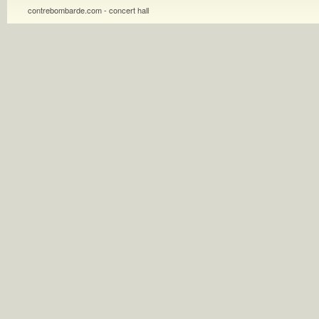
contrebombarde.com - concert hall